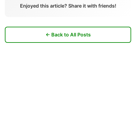
Enjoyed this article? Share it with friends!
← Back to All Posts