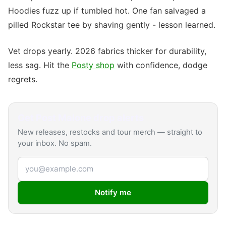
Hoodies fuzz up if tumbled hot. One fan salvaged a
pilled Rockstar tee by shaving gently - lesson learned.
Vet drops yearly. 2026 fabrics thicker for durability,
less sag. Hit the
Posty shop
with confidence, dodge
regrets.
Get
Post Malone
drop alerts
New releases, restocks and tour merch — straight to
your inbox. No spam.
Email address
Notify me