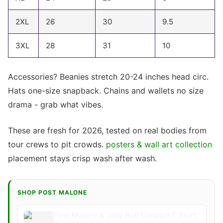
2XL
26
30
9.5
3XL
28
31
10
Accessories? Beanies stretch 20-24 inches head circ.
Hats one-size snapback. Chains and wallets no size
drama - grab what vibes.
These are fresh for 2026, tested on real bodies from
tour crews to pit crowds.
posters & wall art collection
placement stays crisp wash after wash.
SHOP POST MALONE
Post Malone & Jelly Roll Concert T Shirt: