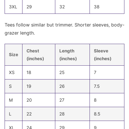
3XL
29
32
38
Tees follow similar but trimmer. Shorter sleeves, body-
grazer length.
Chest
Length
Sleeve
Size
(inches)
(inches)
(inches)
XS
18
25
7
S
19
26
7.5
M
20
27
8
L
22
28
8.5
XL
24
29
9