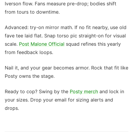
Iverson flow. Fans measure pre-drop; bodies shift
from tours to downtime.
Advanced: try-on mirror math. If no fit nearby, use old
fave tee laid flat. Snap torso pic straight-on for visual
scale.
Post Malone Official
squad refines this yearly
from feedback loops.
Nail it, and your gear becomes armor. Rock that fit like
Posty owns the stage.
Ready to cop? Swing by the
Posty merch
and lock in
your sizes. Drop your email for sizing alerts and
drops.