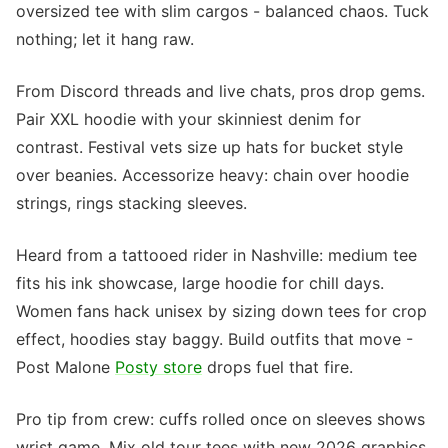
oversized tee with slim cargos - balanced chaos. Tuck
nothing; let it hang raw.
From Discord threads and live chats, pros drop gems.
Pair XXL hoodie with your skinniest denim for
contrast. Festival vets size up hats for bucket style
over beanies. Accessorize heavy: chain over hoodie
strings, rings stacking sleeves.
Heard from a tattooed rider in Nashville: medium tee
fits his ink showcase, large hoodie for chill days.
Women fans hack unisex by sizing down tees for crop
effect, hoodies stay baggy. Build outfits that move -
Post Malone
Posty store
drops fuel that fire.
Pro tip from crew: cuffs rolled once on sleeves shows
wrist game. Mix old tour tees with new 2026 graphics