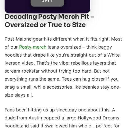
SPIN
Decoding Posty Merch Fit -
Oversized or True to Size
Post Malone gear hits different when it fits right. Most
of our
Posty merch
leans oversized - think baggy
hoodies that drape like you're straight out of a White
Iverson video. That's the vibe: rebellious layers that
scream rockstar without trying too hard. But not
everything runs the same. Tees can hug closer if you
snag a small, while accessories like beanies stay one-
size slays all.
Fans been hitting us up since day one about this. A
dude from Austin copped a large Hollywood Dreams
hoodie and said it swallowed him whole - perfect for