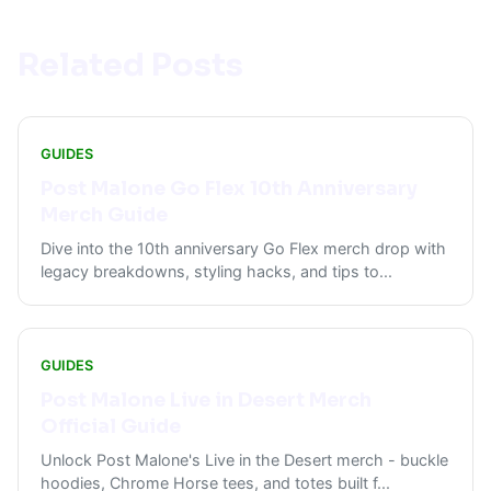
Related Posts
GUIDES
Post Malone Go Flex 10th Anniversary
Merch Guide
Dive into the 10th anniversary Go Flex merch drop with
legacy breakdowns, styling hacks, and tips to
...
GUIDES
Post Malone Live in Desert Merch
Official Guide
Unlock Post Malone's Live in the Desert merch - buckle
hoodies, Chrome Horse tees, and totes built f
...