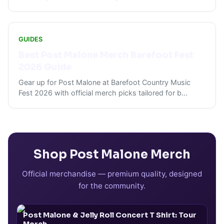
GUIDES
Best Post Malone Merch Barefoot Fest
2026 Guide
Gear up for Post Malone at Barefoot Country Music
Fest 2026 with official merch picks tailored for b
...
Shop
Post Malone
Merch
Official merchandise — premium quality, designed
for the community.
Post Malone & Jelly Roll Concert T Shirt: Tour