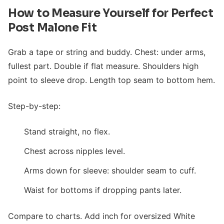
How to Measure Yourself for Perfect
Post Malone Fit
Grab a tape or string and buddy. Chest: under arms,
fullest part. Double if flat measure. Shoulders high
point to sleeve drop. Length top seam to bottom hem.
Step-by-step:
Stand straight, no flex.
Chest across nipples level.
Arms down for sleeve: shoulder seam to cuff.
Waist for bottoms if dropping pants later.
Compare to charts. Add inch for oversized White