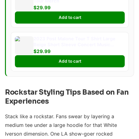
Tour Merch
$29.99
Add to cart
2023 Post Malone Tour T Shirt Large
Beige Short Sleeve Concert Music
Merch
$29.99
Add to cart
Rockstar Styling Tips Based on Fan
Experiences
Stack like a rockstar. Fans swear by layering a
medium tee under a large hoodie for that White
Iverson dimension. One LA show-goer rocked