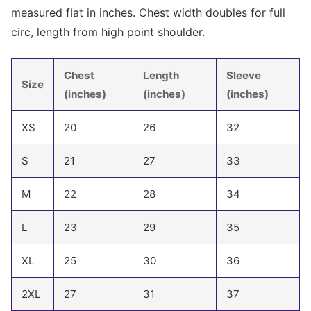
measured flat in inches. Chest width doubles for full
circ, length from high point shoulder.
Chest
Length
Sleeve
Size
(inches)
(inches)
(inches)
XS
20
26
32
S
21
27
33
M
22
28
34
L
23
29
35
XL
25
30
36
2XL
27
31
37