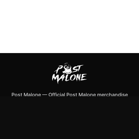
Post Malone
—
Official Post Malone merchandise
Shop All
Apparel
Accessories
Gifts
Best Sellers
New Arrivals
Size Guide
Shipping
Blog
About
FAQ
Contact
Privacy Policy
Return Policy
Terms of Service
Affiliate