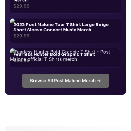
Merch
$29.99
2023 Post Malone Tour T Shirt Large Beige
Short Sleeve Concert Music Merch
$29.99
Fearless Hunter Bold Graphic T Shirt
$29.99
Browse All
Post Malone
Merch →