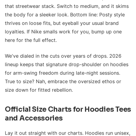
that streetwear stack. Switch to medium, and it skims
the body for a sleeker look. Bottom line: Posty style
thrives on loose fits, but eyeball your usual brand
loyalties. If Nike smalls work for you, bump up one
here for the full effect.
We've dialed in the cuts over years of drops. 2026
lineup keeps that signature drop-shoulder on hoodies
for arm-swing freedom during late-night sessions.
True to size? Nah, embrace the oversized ethos or
size down for fitted rebellion.
Official Size Charts for Hoodies Tees
and Accessories
Lay it out straight with our charts. Hoodies run unisex,