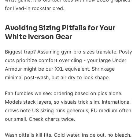
for lived-in rockstar cred.
Avoiding Sizing Pitfalls for Your
White Iverson Gear
Biggest trap? Assuming gym-bro sizes translate. Posty
cuts prioritize comfort over cling - your large Under
Armour might be our XXL equivalent. Shrinkage
minimal post-wash, but air dry to lock shape.
Fan fumbles we see: ordering based on pics alone.
Models stack layers, so visuals trick slim. International
crews note US sizing runs generous; EU medium often
our small. Check charts twice.
Wash pitfalls kill fits. Cold water, inside out, no bleach.