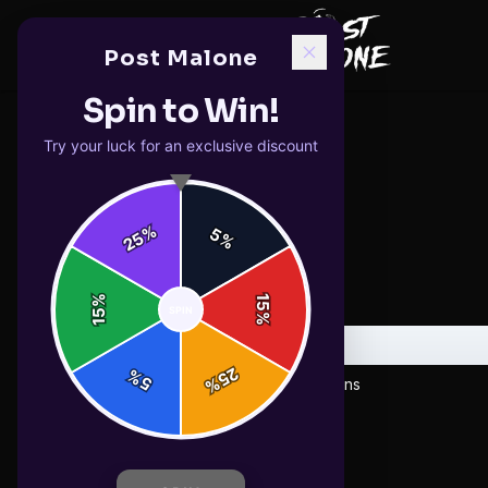
Post Malone
Spin to Win!
Try your luck for an exclusive discount
%
5
25
%
%
15
SPIN
15
%
E
25
%
5
%
Emoji Coffee Mug with Funny Expressions
$19.99