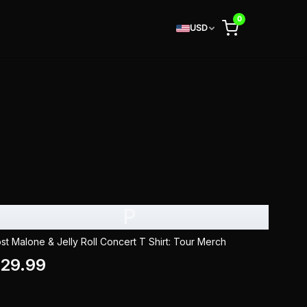
0
USD
P
st Malone & Jelly Roll Concert T Shirt: Tour Merch
29.99