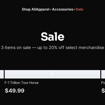
Shop All
Apparel
Accessories
Sale
Sale
3
items on sale — up to 20% off select merchandise
F
F-1 Trillion Tour Horse
Po
$49.99
$