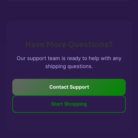
Have More Questions?
Our support team is ready to help with any
shipping questions.
Contact Support
Start Shopping