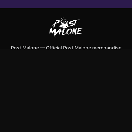
Post Malone
—
Official Post Malone merchandise
Shop All
Apparel
Accessories
Gifts
Best Sellers
New Arrivals
Size Guide
Shipping
Blog
About
FAQ
Contact
Privacy Policy
Return Policy
Terms of Service
Affiliate
APPAREL
T-Shirts
Hoodies
Tank Tops
ACCESSORIES