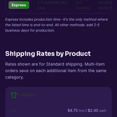
2-3 business days
Full
US only, s
Express
total
tracking
products
Express includes production time -it's the only method where
the listed time is end-to-end. All other methods: add 2-5
business days for production.
Shipping Rates by Product
Rates shown are for Standard shipping. Multi-item
orders save on each additional item from the same
category.
T-Shirts
US
$4.75
/ $2.40
first
add'l