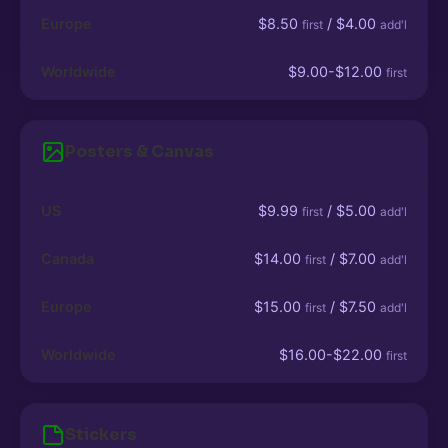
Europe
$8.50
/ $4.00
first
add'l
Worldwide
$9.00-$12.00
first
Posters & Canvas
US
$9.99
/ $5.00
first
add'l
Canada
$14.00
/ $7.00
first
add'l
Europe
$15.00
/ $7.50
first
add'l
Worldwide
$16.00-$22.00
first
Stickers