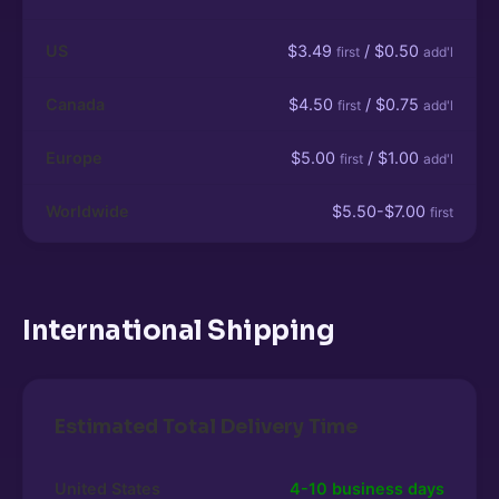
US
$3.49
/ $0.50
first
add'l
Canada
$4.50
/ $0.75
first
add'l
Europe
$5.00
/ $1.00
first
add'l
Worldwide
$5.50-$7.00
first
International Shipping
Estimated Total Delivery Time
United States
4-10 business days