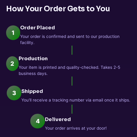
How Your Order Gets to You
Order Placed
1
Your order is confirmed and sent to our production
facility.
Production
2
Your item is printed and quality-checked. Takes 2-5
business days.
Shipped
3
You'll receive a tracking number via email once it ships.
Delivered
4
Your order arrives at your door!