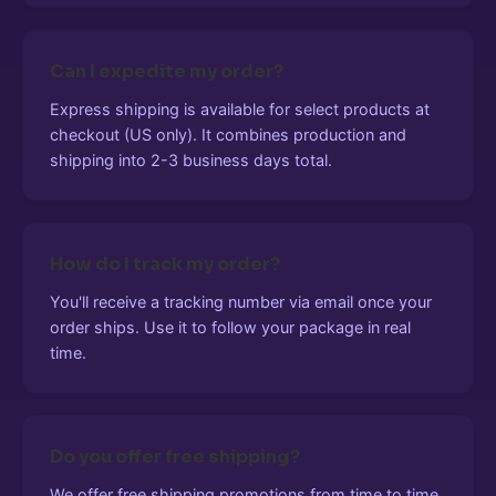
Can I expedite my order?
Express shipping is available for select products at
checkout (US only). It combines production and
shipping into 2-3 business days total.
How do I track my order?
You'll receive a tracking number via email once your
order ships. Use it to follow your package in real
time.
Do you offer free shipping?
We offer free shipping promotions from time to time.