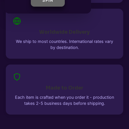
SPIN
Worldwide Delivery
We ship to most countries. International rates vary
by destination.
Made to Order
Each item is crafted when you order it - production
takes 2-5 business days before shipping.