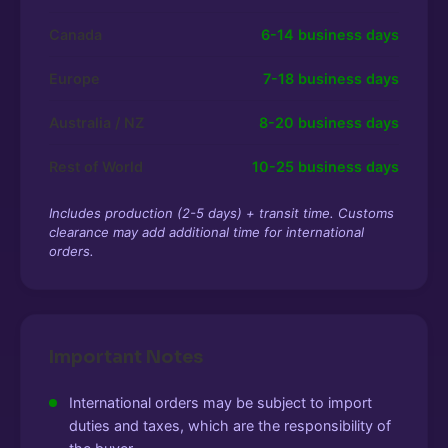
Canada
6-14 business days
Europe
7-18 business days
Australia / NZ
8-20 business days
Rest of World
10-25 business days
Includes production (2-5 days) + transit time. Customs
clearance may add additional time for international
orders.
Important Notes
International orders may be subject to import
duties and taxes, which are the responsibility of