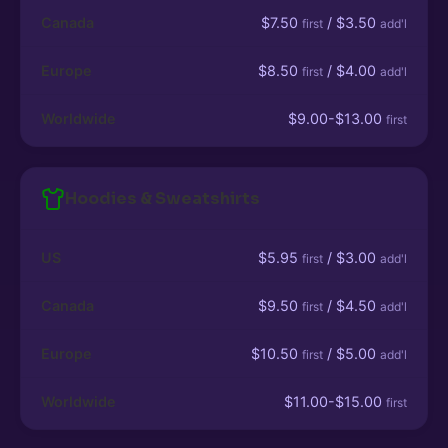
Canada
$7.50
/ $3.50
first
add'l
Europe
$8.50
/ $4.00
first
add'l
Worldwide
$9.00-$13.00
first
Hoodies & Sweatshirts
US
$5.95
/ $3.00
first
add'l
Canada
$9.50
/ $4.50
first
add'l
Europe
$10.50
/ $5.00
first
add'l
Worldwide
$11.00-$15.00
first