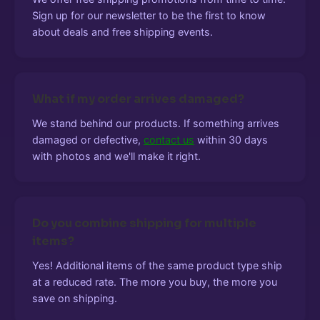
Sign up for our newsletter to be the first to know
about deals and free shipping events.
What if my order arrives damaged?
We stand behind our products. If something arrives
damaged or defective,
contact us
within 30 days
with photos and we'll make it right.
Do you combine shipping for multiple
items?
Yes! Additional items of the same product type ship
at a reduced rate. The more you buy, the more you
save on shipping.