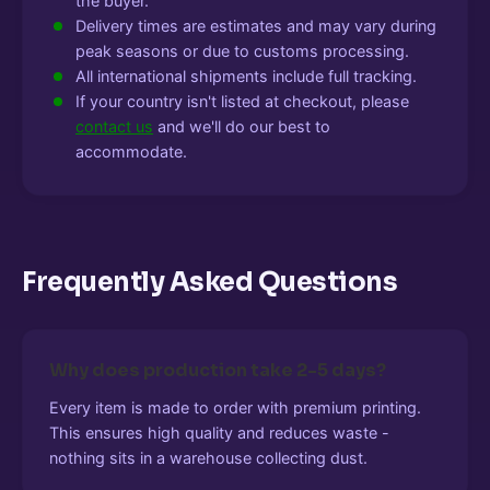
the buyer.
Delivery times are estimates and may vary during
peak seasons or due to customs processing.
All international shipments include full tracking.
If your country isn't listed at checkout, please
contact us
and we'll do our best to
accommodate.
Frequently Asked Questions
Why does production take 2-5 days?
Every item is made to order with premium printing.
This ensures high quality and reduces waste -
nothing sits in a warehouse collecting dust.