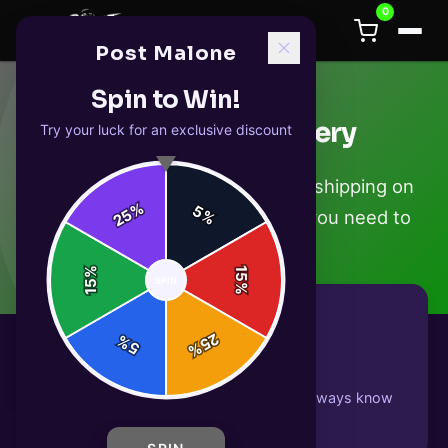
0
Post Malone
Spin to Win!
Shipping & Delivery
Try your luck for an exclusive discount
We ship worldwide with tracked shipping on
%
5
25
%
every order. Here's everything you need to
know.
%
15
SPIN
15
%
25
%
5
%
Tracked Shipping
Every order includes tracking so you always know
where your package is.