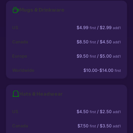
Mugs & Drinkware
US
$4.99
/ $2.99
first
add'l
Canada
$8.50
/ $4.50
first
add'l
Europe
$9.50
/ $5.00
first
add'l
Worldwide
$10.00-$14.00
first
Hats & Headwear
US
$4.50
/ $2.50
first
add'l
Canada
$7.50
/ $3.50
first
add'l