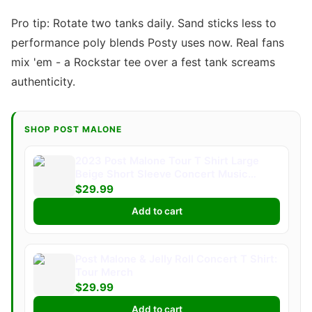
Pro tip: Rotate two tanks daily. Sand sticks less to
performance poly blends Posty uses now. Real fans
mix 'em - a Rockstar tee over a fest tank screams
authenticity.
SHOP POST MALONE
2023 Post Malone Tour T Shirt Large
Beige Short Sleeve Concert Music
Merch
$29.99
Add to cart
Post Malone & Jelly Roll Concert T Shirt:
Tour Merch
$29.99
Add to cart