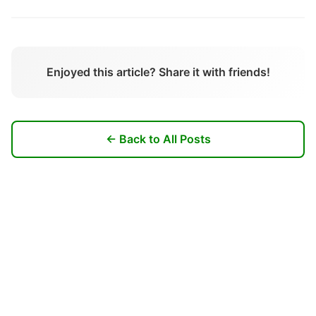
Enjoyed this article? Share it with friends!
← Back to All Posts