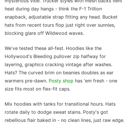
mysterious vibe. Trucker styles with mesh backs vent
heat during day hangs - think the F-1 Trillion
snapback, adjustable strap fitting any head. Bucket
hats from recent tours flop just right over sunnies,
blocking glare off Wildwood waves.
We've tested these all-fest. Hoodies like the
Hollywood's Bleeding pullover zip halfway for
layering, graphics cracking vintage after washes.
Hats? The curved brim on beanies doubles as ear
warmers pre-dawn.
Posty shop
has 'em fresh - one
size fits most on flex-fit caps.
Mix hoodies with tanks for transitional hours. Hats
rotate daily to dodge sweat stains. Posty's got
rebellious flair baked in - no clean lines, just raw edge.