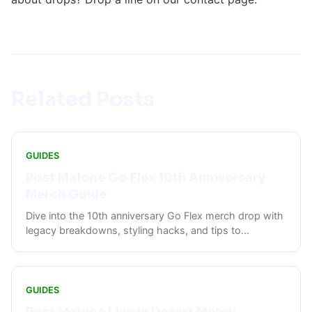
Related Posts
GUIDES
Post Malone Go Flex 10th Anniversary
Merch Guide
Dive into the 10th anniversary Go Flex merch drop with
legacy breakdowns, styling hacks, and tips to
...
GUIDES