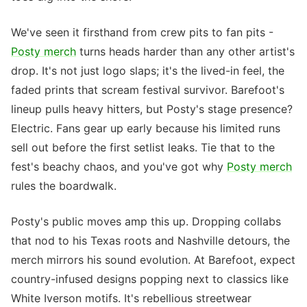
We've seen it firsthand from crew pits to fan pits -
Posty merch
turns heads harder than any other artist's
drop. It's not just logo slaps; it's the lived-in feel, the
faded prints that scream festival survivor. Barefoot's
lineup pulls heavy hitters, but Posty's stage presence?
Electric. Fans gear up early because his limited runs
sell out before the first setlist leaks. Tie that to the
fest's beachy chaos, and you've got why
Posty merch
rules the boardwalk.
Posty's public moves amp this up. Dropping collabs
that nod to his Texas roots and Nashville detours, the
merch mirrors his sound evolution. At Barefoot, expect
country-infused designs popping next to classics like
White Iverson motifs. It's rebellious streetwear