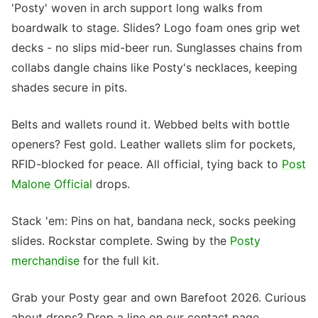
'Posty' woven in arch support long walks from
boardwalk to stage. Slides? Logo foam ones grip wet
decks - no slips mid-beer run. Sunglasses chains from
collabs dangle chains like Posty's necklaces, keeping
shades secure in pits.
Belts and wallets round it. Webbed belts with bottle
openers? Fest gold. Leather wallets slim for pockets,
RFID-blocked for peace. All official, tying back to
Post
Malone Official
drops.
Stack 'em: Pins on hat, bandana neck, socks peeking
slides. Rockstar complete. Swing by the
Posty
merchandise
for the full kit.
Grab your Posty gear and own Barefoot 2026. Curious
about drops? Drop a line on our contact page.