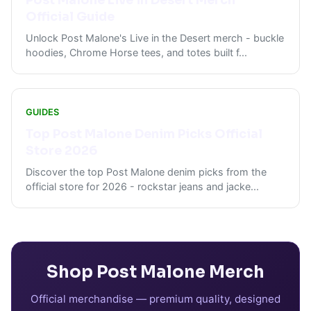
Post Malone Live in Desert Merch
Official Guide
Unlock Post Malone's Live in the Desert merch - buckle
hoodies, Chrome Horse tees, and totes built f
...
GUIDES
Top Post Malone Denim Picks Official
Store 2026
Discover the top Post Malone denim picks from the
official store for 2026 - rockstar jeans and jacke
...
Shop
Post Malone
Merch
Official merchandise — premium quality, designed