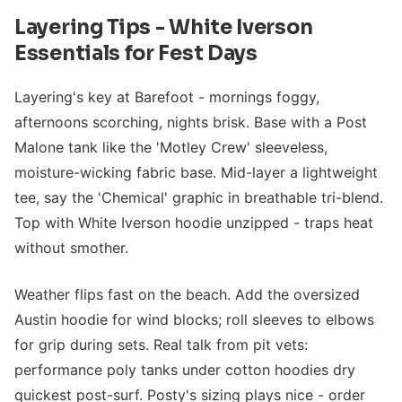
Layering Tips - White Iverson
Essentials for Fest Days
Layering's key at Barefoot - mornings foggy,
afternoons scorching, nights brisk. Base with a Post
Malone tank like the 'Motley Crew' sleeveless,
moisture-wicking fabric base. Mid-layer a lightweight
tee, say the 'Chemical' graphic in breathable tri-blend.
Top with White Iverson hoodie unzipped - traps heat
without smother.
Weather flips fast on the beach. Add the oversized
Austin hoodie for wind blocks; roll sleeves to elbows
for grip during sets. Real talk from pit vets:
performance poly tanks under cotton hoodies dry
quickest post-surf. Posty's sizing plays nice - order