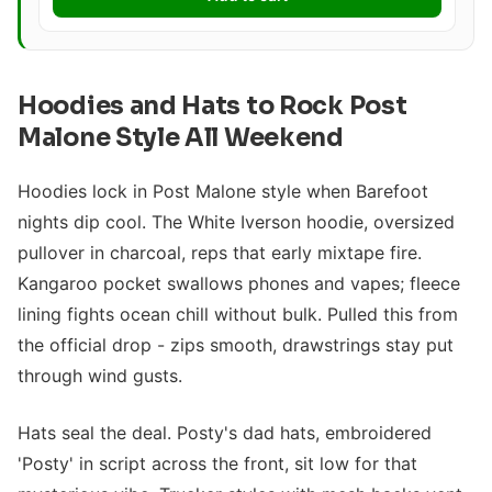
Hoodies and Hats to Rock Post
Malone Style All Weekend
Hoodies lock in Post Malone style when Barefoot
nights dip cool. The White Iverson hoodie, oversized
pullover in charcoal, reps that early mixtape fire.
Kangaroo pocket swallows phones and vapes; fleece
lining fights ocean chill without bulk. Pulled this from
the official drop - zips smooth, drawstrings stay put
through wind gusts.
Hats seal the deal. Posty's dad hats, embroidered
'Posty' in script across the front, sit low for that