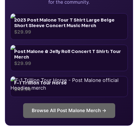
for the community.
2023 Post Malone Tour T Shirt Large Beige
Short Sleeve Concert Music Merch
$29.99
Post Malone & Jelly Roll Concert T Shirt: Tour
Merch
$29.99
F-1 Trillion Tour Horse
$49.99
Browse All
Post Malone
Merch →