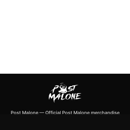
Post Malone
—
Official Post Malone merchandise
Shop All
Apparel
Accessories
Gifts
Best Sellers