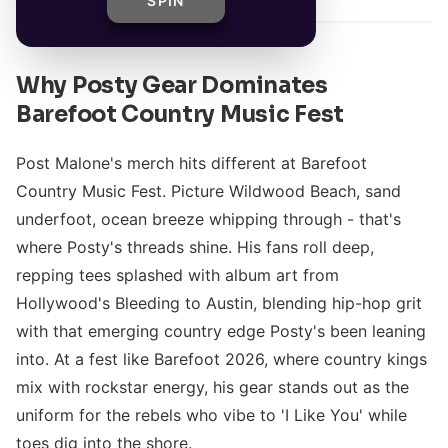
SPIN
Why Posty Gear Dominates
Barefoot Country Music Fest
Post Malone's merch hits different at Barefoot
Country Music Fest. Picture Wildwood Beach, sand
underfoot, ocean breeze whipping through - that's
where Posty's threads shine. His fans roll deep,
repping tees splashed with album art from
Hollywood's Bleeding to Austin, blending hip-hop grit
with that emerging country edge Posty's been leaning
into. At a fest like Barefoot 2026, where country kings
mix with rockstar energy, his gear stands out as the
uniform for the rebels who vibe to 'I Like You' while
toes dig into the shore.