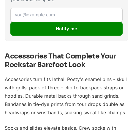
Email address
Notify me
Accessories That Complete Your
Rockstar Barefoot Look
Accessories turn fits lethal. Posty's enamel pins - skull
with grills, pack of three - clip to backpack straps or
hoodies. Durable metal backs through sand grinds.
Bandanas in tie-dye prints from tour drops double as
headwraps or wristbands, soaking sweat like champs.
Socks and slides elevate basics. Crew socks with