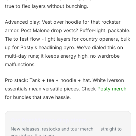
true to flex layers without bunching.
Advanced play: Vest over hoodie for that rockstar
armor. Post Malone drop vests? Puffer-light, packable.
Tie to fest flow - light layers for country openers, bulk
up for Posty's headlining pyro. We've dialed this on
multi-day runs; it keeps energy high, no wardrobe
malfunctions.
Pro stack: Tank + tee + hoodie + hat. White Iverson
essentials mean versatile pieces. Check
Posty merch
for bundles that save hassle.
Get
Post Malone
drop alerts
New releases, restocks and tour merch — straight to
your inbox. No spam.