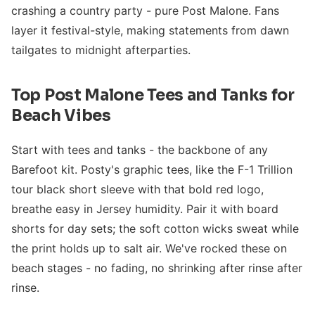
crashing a country party - pure Post Malone. Fans
layer it festival-style, making statements from dawn
tailgates to midnight afterparties.
Top Post Malone Tees and Tanks for
Beach Vibes
Start with tees and tanks - the backbone of any
Barefoot kit. Posty's graphic tees, like the F-1 Trillion
tour black short sleeve with that bold red logo,
breathe easy in Jersey humidity. Pair it with board
shorts for day sets; the soft cotton wicks sweat while
the print holds up to salt air. We've rocked these on
beach stages - no fading, no shrinking after rinse after
rinse.