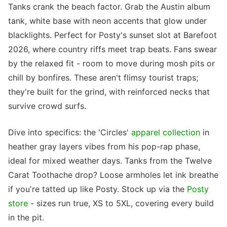
Tanks crank the beach factor. Grab the Austin album
tank, white base with neon accents that glow under
blacklights. Perfect for Posty's sunset slot at Barefoot
2026, where country riffs meet trap beats. Fans swear
by the relaxed fit - room to move during mosh pits or
chill by bonfires. These aren't flimsy tourist traps;
they're built for the grind, with reinforced necks that
survive crowd surfs.
Dive into specifics: the 'Circles'
apparel collection
in
heather gray layers vibes from his pop-rap phase,
ideal for mixed weather days. Tanks from the Twelve
Carat Toothache drop? Loose armholes let ink breathe
if you're tatted up like Posty. Stock up via the
Posty
store
- sizes run true, XS to 5XL, covering every build
in the pit.