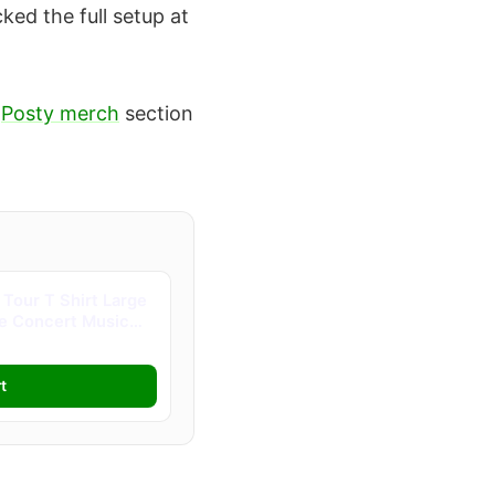
ked the full setup at
e
Posty merch
section
Tour T Shirt Large
ve Concert Music
t