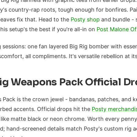
y's country-rap roots, tough enough for bonfires. Pai
eaves fix that. Head to the
Posty shop
and bundle - 
his setup's the best if you're all-in on
Post Malone Off
g sessions: one fan layered Big Rig bomber with essen
scomfort, all compliments. It's versatile rebellion at its
ig Weapons Pack Official D
 Pack is the crown jewel - bandanas, patches, and 
rbed accents. Official drops hit the
Posty merchandi
, like matte black or neon chrome. Worth every penn
; hand-screened details match Posty's custom rig ae