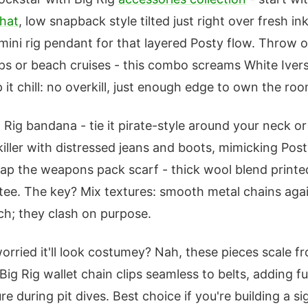
hat
, low snapback style tilted just right over fresh ink
mini rig pendant for that layered Posty flow. Throw o
ops or beach cruises - this combo screams White Ive
 it chill: no overkill, just enough edge to own the roo
 Rig bandana - tie it pirate-style around your neck or 
 killer with distressed jeans and boots, mimicking Pos
rap the weapons pack scarf - thick wool blend printe
n tee. The key? Mix textures: smooth metal chains aga
h; they clash on purpose.
orried it'll look costumey? Nah, these pieces scale f
Big Rig wallet chain clips seamless to belts, adding fu
e during pit dives. Best choice if you're building a sig