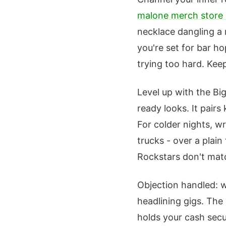
malone merch store 
necklace dangling a 
you're set for bar h
trying too hard. Keep
Level up with the Big
ready looks. It pairs
For colder nights, w
trucks - over a plai
Rockstars don't matc
Objection handled: w
headlining gigs. The 
holds your cash secur