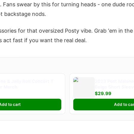
. Fans swear by this for turning heads - one dude roc
t backstage nods.
ssories for that oversized Posty vibe. Grab 'em in th
 act fast if you want the real deal.
ne & Jelly Roll Concert T
2023 Post Malone 
ur Merch
Beige Short Slee
Merch
$29.99
Add to cart
Add to car