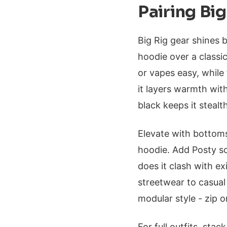
Pairing Big
Big Rig gear shines 
hoodie over a classi
or vapes easy, while 
it layers warmth with
black keeps it stealt
Elevate with bottoms
hoodie. Add Posty s
does it clash with e
streetwear to casua
modular style - zip 
For full outfits, stac