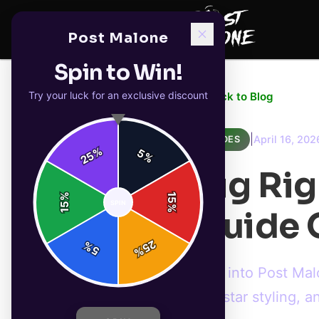
Post Malone
Spin to Win!
Try your luck for an exclusive discount
← Back to Blog
|
April 16, 202
GUIDES
%
5
25
%
Big Ri
%
15
SPIN
15
%
Guide O
25
%
5
%
Dive into Post Mal
rockstar styling, 