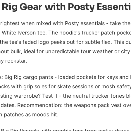
 Rig Gear with Posty Essenti
brightest when mixed with Posty essentials - take the
c White Iverson tee. The hoodie's trucker patch pock
the tee's faded logo peeks out for subtle flex. This d
out bulk, ideal for unpredictable tour weather or city
hy rockstar.
: Big Rig cargo pants - loaded pockets for keys and l
ocks with grip soles for skate sessions or mosh saf
xisting wardrobe? Test it - the neutral trucker tones
l dates. Recommendation: the weapons pack vest ove
on patches as moods hit.
k Big Rig flannels with graphic tees from earlier drops.