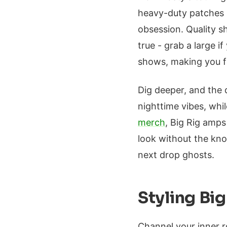
heavy-duty patches mi
obsession. Quality s
true - grab a large if
shows, making you fee
Dig deeper, and the 
nighttime vibes, whi
merch
, Big Rig amps
look without the kn
next drop ghosts.
Styling Bi
Channel your inner r