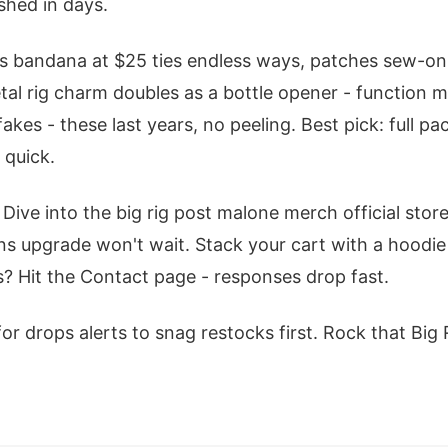
ished in days.
bandana at $25 ties endless ways, patches sew-on f
al rig charm doubles as a bottle opener - function me
kes - these last years, no peeling. Best pick: full p
 quick.
 Dive into the big rig post malone merch official stor
s upgrade won't wait. Stack your cart with a hoodie
s? Hit the Contact page - responses drop fast.
for drops alerts to snag restocks first. Rock that Big R