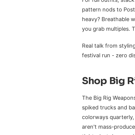
pattern nods to Post
heavy? Breathable w
you grab multiples. T
Real talk from stylin
festival run - zero di
Shop Big R
The Big Rig Weapons
spiked trucks and ba
colorways quarterly
aren't mass-produced