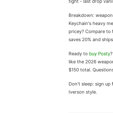
tight - last drop van
Breakdown: weapons 
Keychain's heavy met
pricey? Compare to fa
saves 20% and ships
Ready to
buy Posty
?
like the 2026 weapon
$150 total. Question
Don't sleep: sign up 
Iverson style.