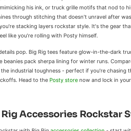
micking his ink, or truck grille motifs that nod to hi
hines through stitching that doesn't unravel after wa
 you're stacking layers rockstar style. It's the gear th
l like you're rolling with Posty himself.
details pop. Big Rig tees feature glow-in-the-dark tr
le beanies pack sherpa lining for winter runs. Compa
 the industrial toughness - perfect if you're chasing t
ockoffs. Head to the
Posty store
now and lock in your
g Rig Accessories Rockstar S
ockstar with Big Rig
accessories collection
- start wi