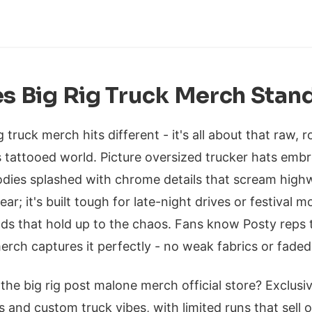
 Big Rig Truck Merch Stan
 truck merch hits different - it's all about that raw,
s tattooed world. Picture oversized trucker hats embr
odies splashed with chrome details that scream highw
ear; it's built tough for late-night drives or festival m
ds that hold up to the chaos. Fans know Posty reps 
erch captures it perfectly - no weak fabrics or faded
 the big rig post malone merch official store? Exclusiv
s and custom truck vibes, with limited runs that sell o