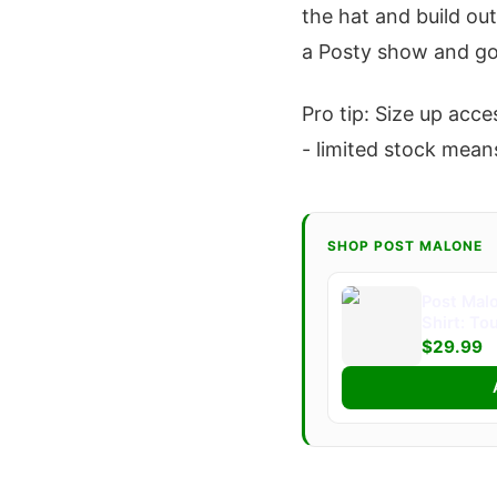
the hat and build out
a Posty show and go
Pro tip: Size up acce
- limited stock means
SHOP POST MALONE
Post Malo
Shirt: To
$29.99