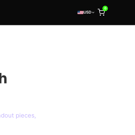
0
USD
h
ndout pieces,