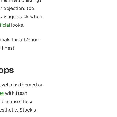
r objection: too
savings stack when
icial
looks.
tials for a 12-hour
 finest.
rops
keychains themed on
se
with fresh
y because these
sthetic. Stock's