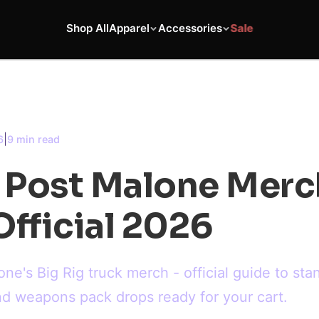
Shop All
Apparel
Accessories
Sale
|
6
9 min read
g Post Malone Merc
fficial 2026
one's Big Rig truck merch - official guide to sta
and weapons pack drops ready for your cart.