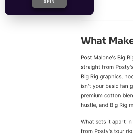
SPIN
By
What Makes
Post Malone's Big Rig
straight from Posty'
Big Rig graphics, ho
isn't your basic fan g
premium cotton blen
hustle, and Big Rig m
What sets it apart in
from Posty's tour rig