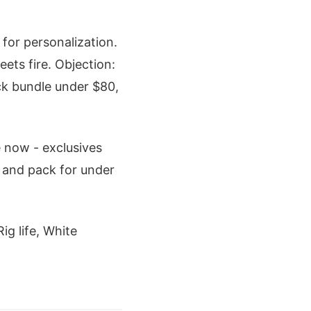
or personalization.
ets fire. Objection:
ack bundle under $80,
e now - exclusives
 and pack for under
ig life, White