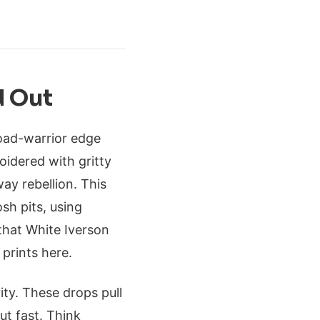
d Out
 road-warrior edge
oidered with gritty
ay rebellion. This
osh pits, using
that White Iverson
 prints here.
ity. These drops pull
ut fast. Think