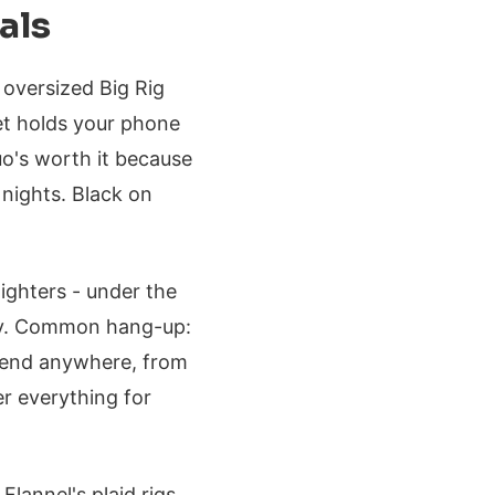
als
 oversized Big Rig
et holds your phone
uo's worth it because
 nights. Black on
ighters - under the
ety. Common hang-up:
 blend anywhere, from
r everything for
 Flannel's plaid rigs