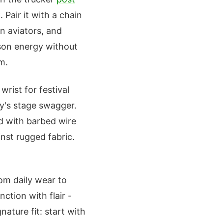
. Pair it with a chain
n aviators, and
rson energy without
m.
wrist for festival
ty's stage swagger.
d with barbed wire
inst rugged fabric.
rom daily wear to
nction with flair -
nature fit: start with