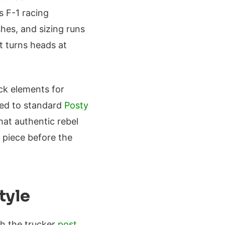
s F-1 racing
shes, and sizing runs
at turns heads at
uck elements for
red to standard
Posty
hat authentic rebel
 piece before the
tyle
th the trucker
post