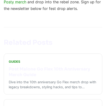
Posty merch
and drop into the rebel zone. Sign up for
the newsletter below for fest drop alerts.
Related Posts
GUIDES
Post Malone Go Flex 10th Anniversary
Merch Guide
Dive into the 10th anniversary Go Flex merch drop with
legacy breakdowns, styling hacks, and tips to
...