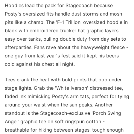
Hoodies lead the pack for Stagecoach because
Posty's oversized fits handle dust storms and mosh
pits like a champ. The 'F-1 Trillion' oversized hoodie in
black with embroidered trucker hat graphic layers
easy over tanks, pulling double duty from day sets to
afterparties. Fans rave about the heavyweight fleece -
one guy from last year's fest said it kept his beers
cold against his chest all night.
Tees crank the heat with bold prints that pop under
stage lights. Grab the 'White Iverson' distressed tee,
faded ink mimicking Posty's arm tats, perfect for tying
around your waist when the sun peaks. Another
standout is the Stagecoach-exclusive 'Porch Swing
Angel' graphic tee on soft ringspun cotton -
breathable for hiking between stages, tough enough