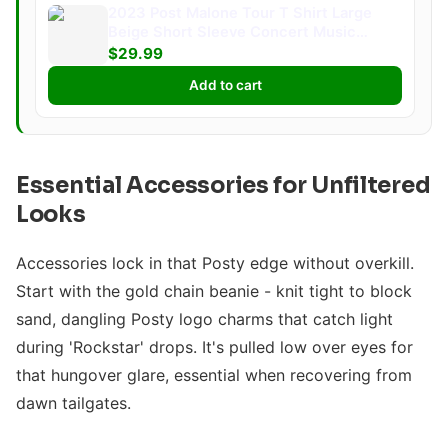
2023 Post Malone Tour T Shirt Large
Beige Short Sleeve Concert Music
Merch
$29.99
Add to cart
Essential Accessories for Unfiltered
Looks
Accessories lock in that Posty edge without overkill.
Start with the gold chain beanie - knit tight to block
sand, dangling Posty logo charms that catch light
during 'Rockstar' drops. It's pulled low over eyes for
that hungover glare, essential when recovering from
dawn tailgates.