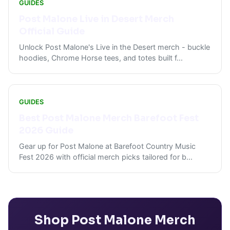
GUIDES
Post Malone Live in Desert Merch
Official Guide
Unlock Post Malone's Live in the Desert merch - buckle
hoodies, Chrome Horse tees, and totes built f
...
GUIDES
Best Post Malone Merch Barefoot Fest
2026 Guide
Gear up for Post Malone at Barefoot Country Music
Fest 2026 with official merch picks tailored for b
...
Shop
Post Malone
Merch