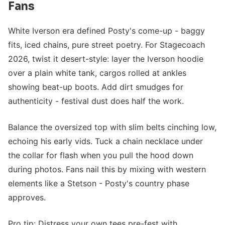
Fans
White Iverson era defined Posty's come-up - baggy
fits, iced chains, pure street poetry. For Stagecoach
2026, twist it desert-style: layer the Iverson hoodie
over a plain white tank, cargos rolled at ankles
showing beat-up boots. Add dirt smudges for
authenticity - festival dust does half the work.
Balance the oversized top with slim belts cinching low,
echoing his early vids. Tuck a chain necklace under
the collar for flash when you pull the hood down
during photos. Fans nail this by mixing with western
elements like a Stetson - Posty's country phase
approves.
Pro tip: Distress your own tees pre-fest with