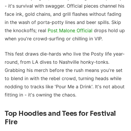
- it's survival with swagger. Official pieces channel his
face ink, gold chains, and grill flashes without fading
in the wash of porta-potty lines and beer spills. Skip
the knockoffs; real
Post Malone Official
drops hold up
when you're crowd-surfing or chilling in VIP.
This fest draws die-hards who live the Posty life year-
round, from LA dives to Nashville honky-tonks.
Grabbing his merch before the rush means you're set
to blend in with the rebel crowd, turning heads while
nodding to tracks like 'Pour Me a Drink'. It's not about
fitting in - it's owning the chaos.
Top Hoodies and Tees for Festival
Fire