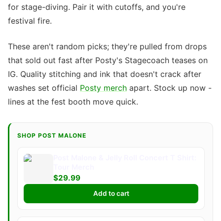
for stage-diving. Pair it with cutoffs, and you're
festival fire.
These aren't random picks; they're pulled from drops
that sold out fast after Posty's Stagecoach teases on
IG. Quality stitching and ink that doesn't crack after
washes set official
Posty merch
apart. Stock up now -
lines at the fest booth move quick.
SHOP POST MALONE
Post Malone & Jelly Roll Concert T Shirt:
Tour Merch
$29.99
Add to cart