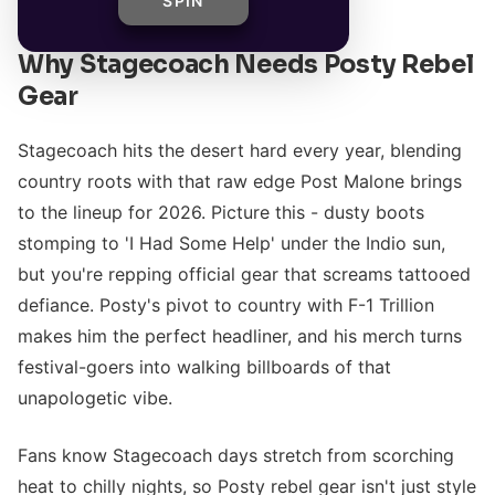
SPIN
Why Stagecoach Needs Posty Rebel
Gear
Stagecoach hits the desert hard every year, blending
country roots with that raw edge Post Malone brings
to the lineup for 2026. Picture this - dusty boots
stomping to 'I Had Some Help' under the Indio sun,
but you're repping official gear that screams tattooed
defiance. Posty's pivot to country with F-1 Trillion
makes him the perfect headliner, and his merch turns
festival-goers into walking billboards of that
unapologetic vibe.
Fans know Stagecoach days stretch from scorching
heat to chilly nights, so Posty rebel gear isn't just style