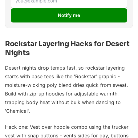
Notify me
Rockstar Layering Hacks for Desert
Nights
Desert nights drop temps fast, so rockstar layering
starts with base tees like the 'Rockstar' graphic -
moisture-wicking poly blend dries quick from sweat.
Build with zip-up hoodies for adjustable warmth,
trapping body heat without bulk when dancing to
'Chemical'.
Hack one: Vest over hoodie combo using the trucker
vest with snap buttons - vents sides for day, buttons