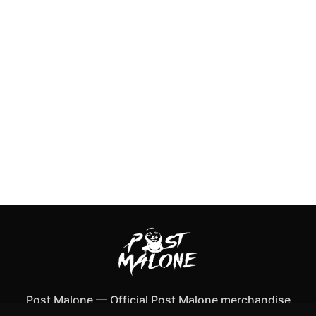
Post Malone
—
Official Post Malone merchandise