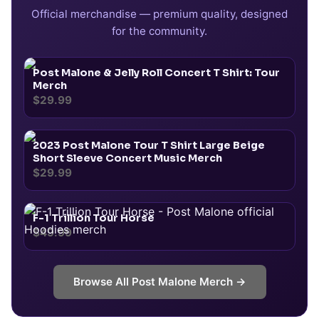
Official merchandise — premium quality, designed
for the community.
Post Malone & Jelly Roll Concert T Shirt: Tour
Merch
$29.99
2023 Post Malone Tour T Shirt Large Beige
Short Sleeve Concert Music Merch
$29.99
F-1 Trillion Tour Horse
$49.99
Browse All
Post Malone
Merch →