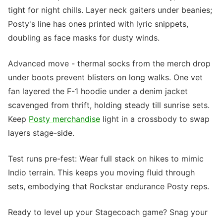
tight for night chills. Layer neck gaiters under beanies;
Posty's line has ones printed with lyric snippets,
doubling as face masks for dusty winds.
Advanced move - thermal socks from the merch drop
under boots prevent blisters on long walks. One vet
fan layered the F-1 hoodie under a denim jacket
scavenged from thrift, holding steady till sunrise sets.
Keep
Posty merchandise
light in a crossbody to swap
layers stage-side.
Test runs pre-fest: Wear full stack on hikes to mimic
Indio terrain. This keeps you moving fluid through
sets, embodying that Rockstar endurance Posty reps.
Ready to level up your Stagecoach game? Snag your