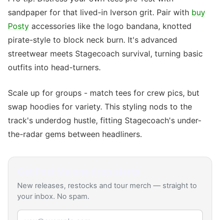
sandpaper for that lived-in Iverson grit. Pair with
buy
Posty
accessories like the logo bandana, knotted
pirate-style to block neck burn. It's advanced
streetwear meets Stagecoach survival, turning basic
outfits into head-turners.
Scale up for groups - match tees for crew pics, but
swap hoodies for variety. This styling nods to the
track's underdog hustle, fitting Stagecoach's under-
the-radar gems between headliners.
Get
Post Malone
drop alerts
New releases, restocks and tour merch — straight to
your inbox. No spam.
Email address