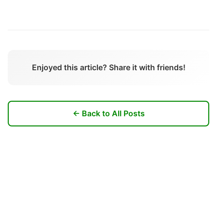
Enjoyed this article? Share it with friends!
← Back to All Posts