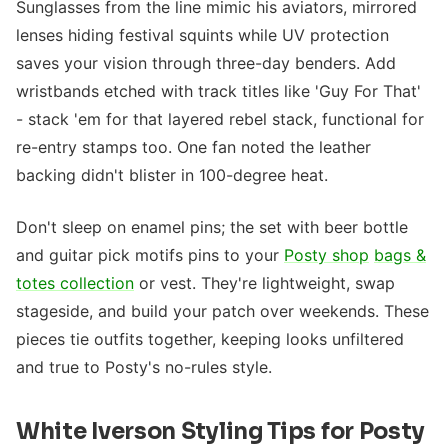
Sunglasses from the line mimic his aviators, mirrored
lenses hiding festival squints while UV protection
saves your vision through three-day benders. Add
wristbands etched with track titles like 'Guy For That'
- stack 'em for that layered rebel stack, functional for
re-entry stamps too. One fan noted the leather
backing didn't blister in 100-degree heat.
Don't sleep on enamel pins; the set with beer bottle
and guitar pick motifs pins to your
Posty shop
bags &
totes collection
or vest. They're lightweight, swap
stageside, and build your patch over weekends. These
pieces tie outfits together, keeping looks unfiltered
and true to Posty's no-rules style.
White Iverson Styling Tips for Posty