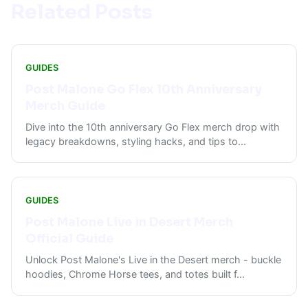
Related Posts
GUIDES
Post Malone Go Flex 10th Anniversary
Merch Guide
Dive into the 10th anniversary Go Flex merch drop with
legacy breakdowns, styling hacks, and tips to
...
GUIDES
Post Malone Live in Desert Merch
Official Guide
Unlock Post Malone's Live in the Desert merch - buckle
hoodies, Chrome Horse tees, and totes built f
...