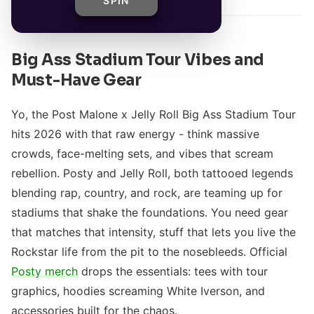
SPIN
Big Ass Stadium Tour Vibes and
Must-Have Gear
Yo, the Post Malone x Jelly Roll Big Ass Stadium Tour
hits 2026 with that raw energy - think massive
crowds, face-melting sets, and vibes that scream
rebellion. Posty and Jelly Roll, both tattooed legends
blending rap, country, and rock, are teaming up for
stadiums that shake the foundations. You need gear
that matches that intensity, stuff that lets you live the
Rockstar life from the pit to the nosebleeds. Official
Posty merch
drops the essentials: tees with tour
graphics, hoodies screaming White Iverson, and
accessories built for the chaos.