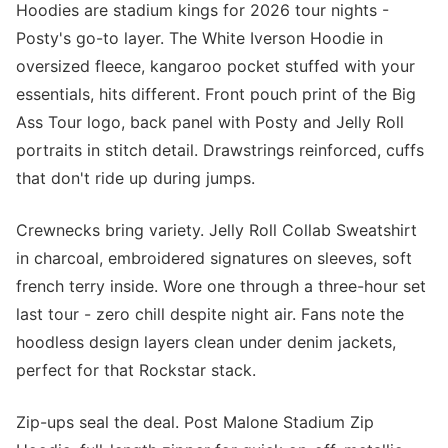
Hoodies are stadium kings for 2026 tour nights -
Posty's go-to layer. The White Iverson Hoodie in
oversized fleece, kangaroo pocket stuffed with your
essentials, hits different. Front pouch print of the Big
Ass Tour logo, back panel with Posty and Jelly Roll
portraits in stitch detail. Drawstrings reinforced, cuffs
that don't ride up during jumps.
Crewnecks bring variety. Jelly Roll Collab Sweatshirt
in charcoal, embroidered signatures on sleeves, soft
french terry inside. Wore one through a three-hour set
last tour - zero chill despite night air. Fans note the
hoodless design layers clean under denim jackets,
perfect for that Rockstar stack.
Zip-ups seal the deal. Post Malone Stadium Zip