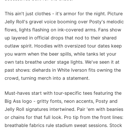
This ain't just clothes - it's armor for the night. Picture
Jelly Roll's gravel voice booming over Posty's melodic
flows, lights flashing on ink-covered arms. Fans show
up layered in official drops that nod to their shared
outlaw spirit. Hoodies with oversized tour dates keep
you warm when the beer spills, while tanks let your
own tats breathe under stage lights. We've seen it at
past shows: diehards in White Iverson fits owning the
crowd, turning merch into a statement.
Must-haves start with tour-specific tees featuring the
Big Ass logo - gritty fonts, neon accents, Posty and
Jelly Roll signatures intertwined. Pair 'em with beanies
or chains for that full look. Pro tip from the front lines:
breathable fabrics rule stadium sweat sessions. Stock