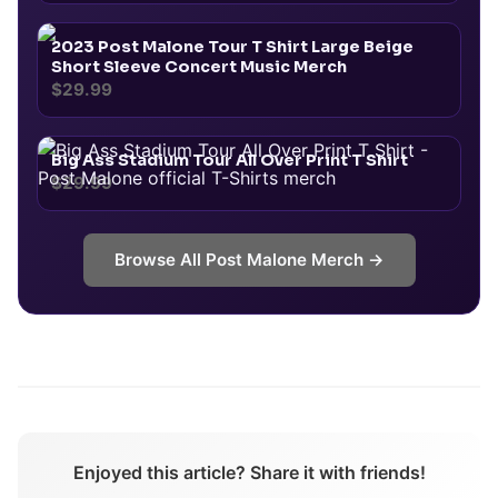
2023 Post Malone Tour T Shirt Large Beige
Short Sleeve Concert Music Merch
$29.99
Big Ass Stadium Tour All Over Print T Shirt
$29.99
Browse All
Post Malone
Merch →
Enjoyed this article? Share it with friends!