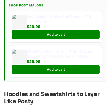
SHOP POST MALONE
Post Malone & Jelly Roll Concert T Shirt:
Tour Merch
$29.99
Add to cart
2023 Post Malone Tour T Shirt Large
Beige Short Sleeve Concert Music
Merch
$29.99
Add to cart
Hoodies and Sweatshirts to Layer
Like Posty