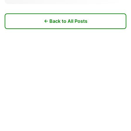
← Back to All Posts