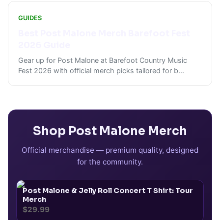
GUIDES
Best Post Malone Merch Barefoot Fest
2026 Guide
Gear up for Post Malone at Barefoot Country Music
Fest 2026 with official merch picks tailored for b
...
Shop
Post Malone
Merch
Official merchandise — premium quality, designed
for the community.
Post Malone & Jelly Roll Concert T Shirt: Tour
Merch
$29.99