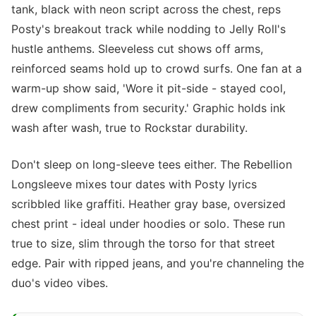
tank, black with neon script across the chest, reps
Posty's breakout track while nodding to Jelly Roll's
hustle anthems. Sleeveless cut shows off arms,
reinforced seams hold up to crowd surfs. One fan at a
warm-up show said, 'Wore it pit-side - stayed cool,
drew compliments from security.' Graphic holds ink
wash after wash, true to Rockstar durability.
Don't sleep on long-sleeve tees either. The Rebellion
Longsleeve mixes tour dates with Posty lyrics
scribbled like graffiti. Heather gray base, oversized
chest print - ideal under hoodies or solo. These run
true to size, slim through the torso for that street
edge. Pair with ripped jeans, and you're channeling the
duo's video vibes.