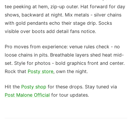
tee peeking at hem, zip-up outer. Hat forward for day
shows, backward at night. Mix metals - silver chains
with gold pendants echo their stage drip. Socks
visible over boots add detail fans notice.
Pro moves from experience: venue rules check - no
loose chains in pits. Breathable layers shed heat mid-
set. Style for photos - bold graphics front and center.
Rock that
Posty store
, own the night.
Hit the
Posty shop
for these drops. Stay tuned via
Post Malone Official
for tour updates.