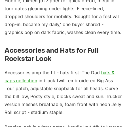
Hoodie, full-length zipper for quick on-off, metallic
tour dates gleaming under lights. Fleece-lined,
dropped shoulders for mobility. 'Bought for a festival
drop-in, became my daily,' one buyer shared -
graphics pop on dark fabric, washes clean every time.
Accessories and Hats for Full
Rockstar Look
Accessories amp the fit - hats first. The Dad
hats &
caps collection
in black twill, embroidered Big Ass
Tour patch, adjustable snapback for all heads. Curve
the bill low, Posty style, blocks sweat and sun. Trucker
version meshes breathable, foam front with neon Jelly
Roll script - stadium staple.