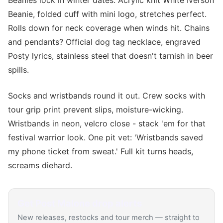
Beanies lock in winter dates. Acrylic knit White Iverson
Beanie, folded cuff with mini logo, stretches perfect.
Rolls down for neck coverage when winds hit. Chains
and pendants? Official dog tag necklace, engraved
Posty lyrics, stainless steel that doesn't tarnish in beer
spills.
Socks and wristbands round it out. Crew socks with
tour grip print prevent slips, moisture-wicking.
Wristbands in neon, velcro close - stack 'em for that
festival warrior look. One pit vet: 'Wristbands saved
my phone ticket from sweat.' Full kit turns heads,
screams diehard.
Get
Post Malone
drop alerts
New releases, restocks and tour merch — straight to