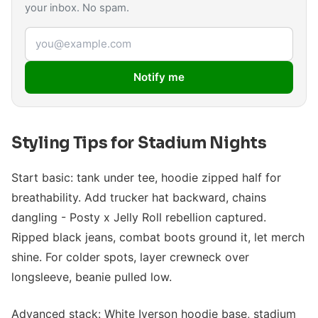
your inbox. No spam.
Email address
Notify me
Styling Tips for Stadium Nights
Start basic: tank under tee, hoodie zipped half for
breathability. Add trucker hat backward, chains
dangling - Posty x Jelly Roll rebellion captured.
Ripped black jeans, combat boots ground it, let merch
shine. For colder spots, layer crewneck over
longsleeve, beanie pulled low.
Advanced stack: White Iverson hoodie base, stadium