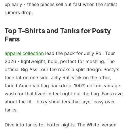
up early - these pieces sell out fast when the setlist
rumors drop.
Top T-Shirts and Tanks for Posty
Fans
apparel collection
lead the pack for Jelly Roll Tour
2026 - lightweight, bold, perfect for moshing. The
official Big Ass Tour tee rocks a split design: Posty's
face tat on one side, Jelly Roll's ink on the other,
faded American flag backdrop. 100% cotton, vintage
wash for that lived-in feel right out the bag. Fans rave
about the fit - boxy shoulders that layer easy over
tanks.
Dive into tanks for hotter nights. The White Iverson