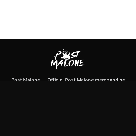
Post Malone
—
Official Post Malone merchandise
Shop All
Apparel
Accessories
Gifts
Best Sellers
New Arrivals
Size Guide
Shipping
Blog
About
FAQ
Contact
Privacy Policy
Return Policy
Terms of Service
Affiliate
APPAREL