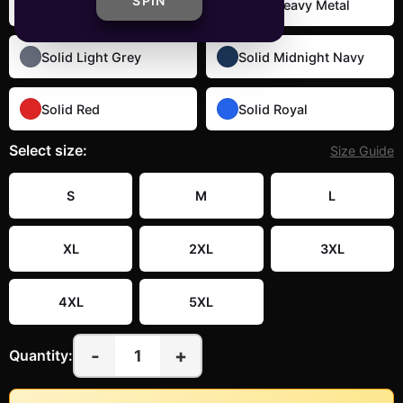
SPIN
Solid Black
Solid Heavy Metal
Solid Light Grey
Solid Midnight Navy
Solid Red
Solid Royal
Select
size
:
Size Guide
S
M
L
XL
2XL
3XL
4XL
5XL
-
+
1
Quantity: