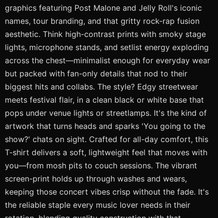
graphics featuring Post Malone and Jelly Roll's iconic
names, tour branding, and that gritty rock-rap fusion
aesthetic. Think high-contrast prints with smoky stage
lights, microphone stands, and setlist energy exploding
across the chest—minimalist enough for everyday wear
but packed with fan-only details that nod to their
biggest hits and collabs. The style? Edgy streetwear
meets festival flair, in a clean black or white base that
pops under venue lights or streetlamps. It's the kind of
artwork that turns heads and sparks 'You going to the
show?' chats on sight. Crafted for all-day comfort, this
T-shirt delivers a soft, lightweight feel that moves with
you—from mosh pits to couch sessions. The vibrant
screen-print holds up through washes and wears,
keeping those concert vibes crisp without the fade. It's
the reliable staple every music lover needs in their