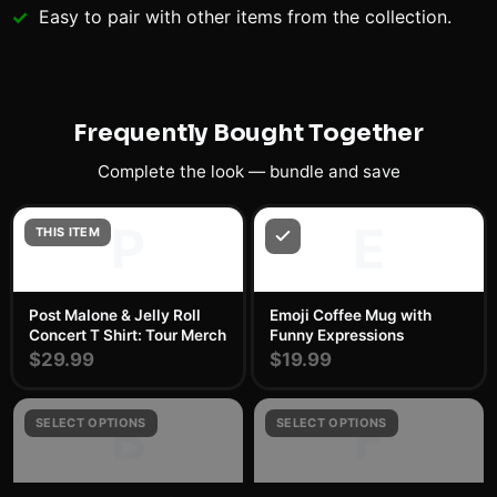
Easy to pair with other items from the collection.
Frequently Bought Together
Complete the look — bundle and save
P
E
THIS ITEM
Post Malone & Jelly Roll
Emoji Coffee Mug with
Concert T Shirt: Tour Merch
Funny Expressions
$29.99
$19.99
B
F
SELECT OPTIONS
SELECT OPTIONS