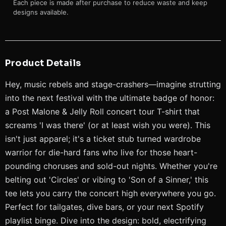
Each piece is made after purchase to reduce waste and keep
designs available.
Product Details
Hey, music rebels and stage-crashers—imagine strutting
into the next festival with the ultimate badge of honor:
a Post Malone & Jelly Roll concert tour T-shirt that
screams 'I was there' (or at least wish you were). This
isn't just apparel; it's a ticket stub turned wardrobe
warrior for die-hard fans who live for those heart-
pounding choruses and sold-out nights. Whether you're
belting out 'Circles' or vibing to 'Son of a Sinner,' this
tee lets you carry the concert high everywhere you go.
Perfect for tailgates, dive bars, or your next Spotify
playlist binge. Dive into the design: bold, electrifying