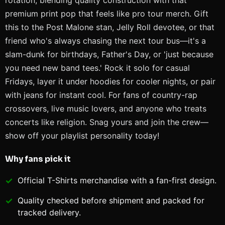
rotation, blending quality construction with that
premium print pop that feels like pro tour merch. Gift
this to the Post Malone stan, Jelly Roll devotee, or that
friend who's always chasing the next tour bus—it's a
slam-dunk for birthdays, Father's Day, or 'just because
you need new band tees.' Rock it solo for casual
Fridays, layer it under hoodies for cooler nights, or pair
with jeans for instant cool. For fans of country-rap
crossovers, live music lovers, and anyone who treats
concerts like religion. Snag yours and join the crew—
show off your playlist personality today!
Why fans pick it
Official
T-Shirts
merchandise with a fan-first design.
Quality checked before shipment and packed for
tracked delivery.