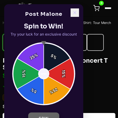
0
Post Malone
Home
/
T-Shirts
/
Post Malone & Jelly Roll Concert T Shirt: Tour Merch
Spin to Win!
Try your luck for an exclusive discount
%
5
25
%
Post Malone & Jelly Roll Concert T
Shirt: Tour Merch
%
15
$29.99
SPIN
15
%
✓ In Stock
25
%
5
%
Sold out: Solid Red
Select
color
: