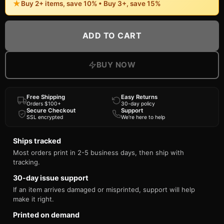
★
Buy 2+ items, save 10% • Buy 3+, save 15%
ADD TO CART
BUY NOW
Free Shipping
Easy Returns
Orders $100+
30-day policy
Secure Checkout
Support
SSL encrypted
We're here to help
Ships tracked
Most orders print in 2-5 business days, then ship with
tracking.
30-day issue support
If an item arrives damaged or misprinted, support will help
make it right.
Printed on demand