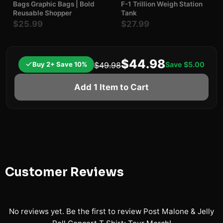
Bags Graphic Bags | Bold
F-1 Trillion Weigh Station
Reusable Shopper
Tank
$25.99
$27.99
$44.98
Buy 2+ Save 10%
Save
$5.00
$49.98
Add 1 Item to Cart
Customer Reviews
No reviews yet. Be the first to review
Post Malone & Jelly