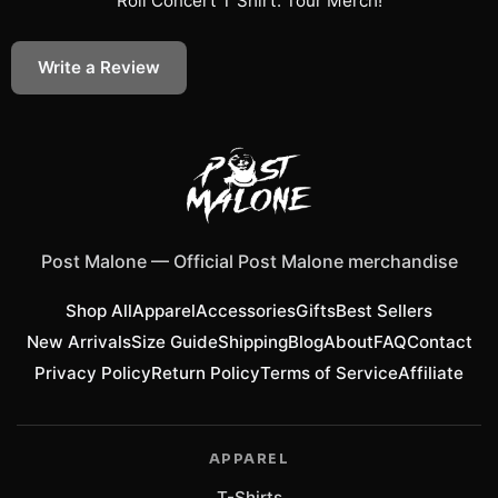
Roll Concert T Shirt: Tour Merch
!
Write a Review
Post Malone
—
Official Post Malone merchandise
Shop All
Apparel
Accessories
Gifts
Best Sellers
New Arrivals
Size Guide
Shipping
Blog
About
FAQ
Contact
Privacy Policy
Return Policy
Terms of Service
Affiliate
APPAREL
T-Shirts