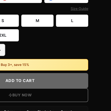
Size Guide
S
M
L
2XL
+
• Buy 3+, save 15%
ADD TO CART
BUY NOW