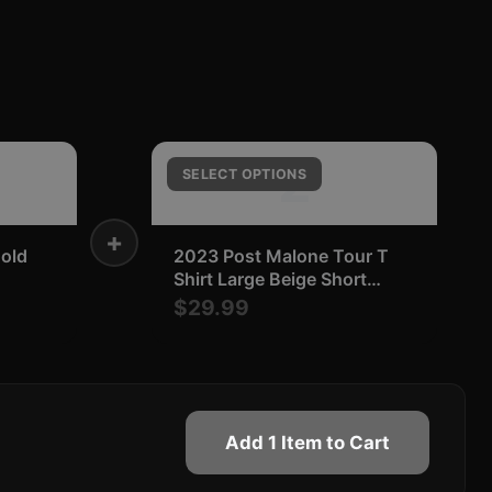
2
SELECT OPTIONS
+
Bold
2023 Post Malone Tour T
Shirt Large Beige Short
Sleeve Concert Music Merch
$29.99
Add 1 Item to Cart