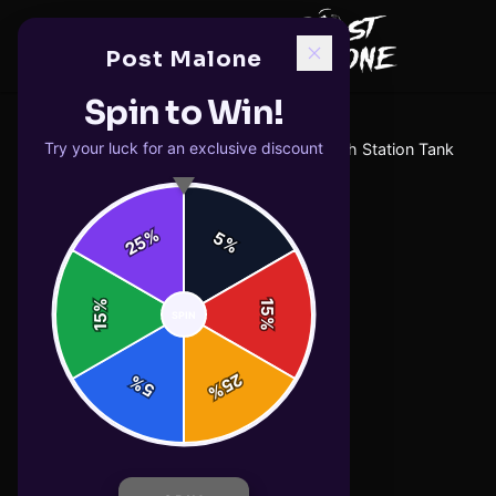
Post Malone
Spin to Win!
Try your luck for an exclusive discount
Home
/
tank-tops
/
F-1 Trillion Weigh Station Tank
%
5
25
%
%
15
SPIN
15
%
25
%
5
%