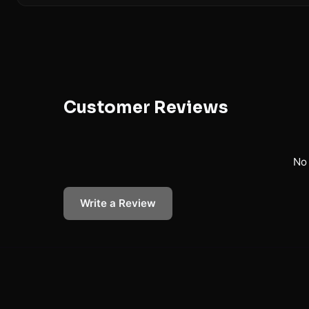
Customer Reviews
No 
Write a Review