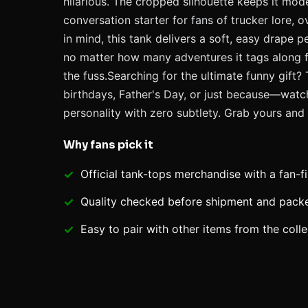
hilarious. The cropped silhouette keeps it modern
conversation starter for fans of trucker lore, 
in mind, this tank delivers a soft, easy drape 
no matter how many adventures it tags along for
the fuss.Searching for the ultimate funny gift?
birthdays, Father's Day, or just because—watch
personality with zero subtlety. Grab yours and
Why fans pick it
Official
tank-tops
merchandise with a fan-fi
Quality checked before shipment and packed
Easy to pair with other items from the colle