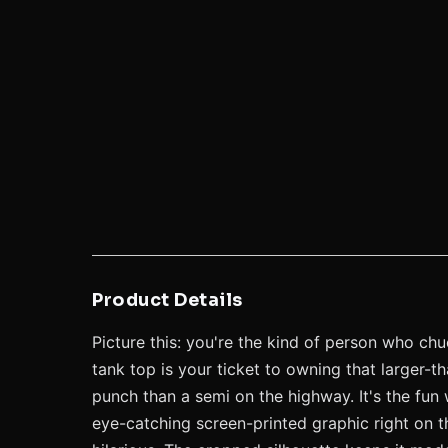
Product Details
Picture this: you're the kind of person who chu
tank top is your ticket to owning that larger-t
punch than a semi on the highway. It's the fun 
eye-catching screen-printed graphic right on t