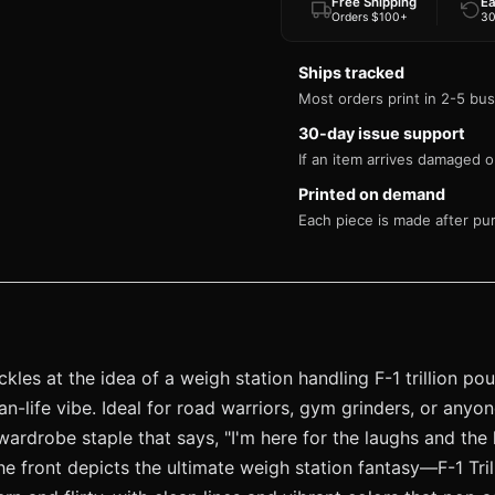
Free Shipping
Ea
Orders $100+
30
Ships tracked
Most orders print in 2-5 bus
30-day issue support
If an item arrives damaged or
Printed on demand
Each piece is made after pu
ckles at the idea of a weigh station handling F-1 trillion p
han-life vibe. Ideal for road warriors, gym grinders, or an
wardrobe staple that says, "I'm here for the laughs and the
he front depicts the ultimate weigh station fantasy—F-1 Tril