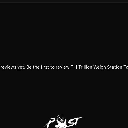
reviews yet. Be the first to review
F-1 Trillion Weigh Station T