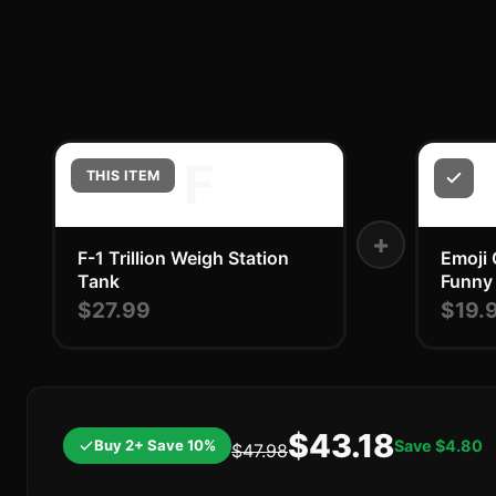
F
THIS ITEM
+
F-1 Trillion Weigh Station
Emoji 
Tank
Funny
$27.99
$19.
$43.18
Buy 2+ Save 10%
Save
$4.80
$47.98