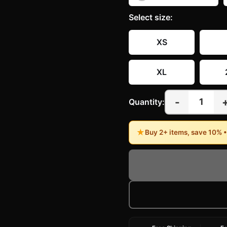
Select
size
:
XS
XL
-
1
Quantity:
★
Buy 2+ items, save 10% 