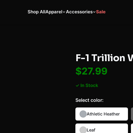
Shop All
Apparel
Accessories
Sale
F-1 Trillion
$27.99
✓ In Stock
Select
color
:
Athletic Heather
Leaf