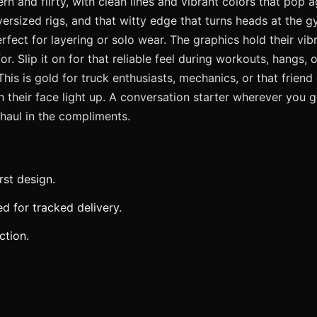
 and flirty, with clean lines and vibrant colors that pop aga
oversized rigs, and that witty edge that turns heads at the
perfect for layering or solo wear. The graphics hold their 
. Slip it on for that reliable feel during workouts, hangs, 
 This is gold for truck enthusiasts, mechanics, or that frie
 their face light up. A conversation starter wherever you g
 haul in the compliments.
rst design.
 for tracked delivery.
ction.