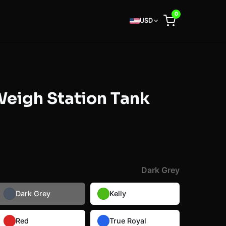
0
USD
 Weigh Station Tank
Dark Grey
Dark Grey
Kelly
Red
True Royal