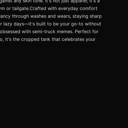
inst any skin tone. It's not just apparel; it's a
 gym or tailgate.Crafted with everyday comfort
vibrancy through washes and wears, staying sharp
or lazy days—it's built to be your go-to without
nd obsessed with semi-truck memes. Perfect for
o, it's the cropped tank that celebrates your