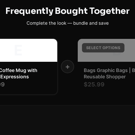
Frequently Bought Together
Complete the look — bundle and save
E
B
SELECT OPTIONS
+
Coffee Mug with
Bags Graphic Bags | 
 Expressions
Reusable Shopper
99
$25.99