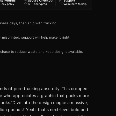
sy Returns
Secure Checkout
Support
-day policy
SSL encrypted
We're here to help
iness days, then ship with tracking.
 misprinted, support will help make it right.
rchase to reduce waste and keep designs available.
ounds of pure trucking absurdity. This cropped
yone who appreciates a graphic that packs more
 looks."Dive into the design magic: a massive,
lion pounds? Yeah, that's next-level bold and