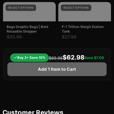
B
F
SELECT OPTIONS
SELECT OPTIONS
Bags Graphic Bags | Bold
F-1 Trillion Weigh Station
Reusable Shopper
Tank
$25.99
$27.99
$62.98
Buy 2+ Save 10%
Save
$7.00
$69.98
Add 1 Item to Cart
Customer Reviews