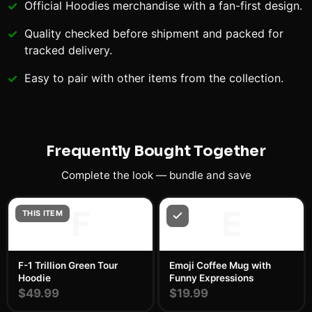
Official
Hoodies
merchandise with a fan-first design.
Quality checked before shipment and packed for
tracked delivery.
Easy to pair with other items from the collection.
Frequently Bought Together
Complete the look — bundle and save
F
E
THIS ITEM
F-1 Trillion Green Tour
Emoji Coffee Mug with
Hoodie
Funny Expressions
$49.99
$19.99