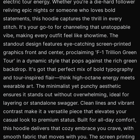
electric tour energy. Whether you're a die-hard follower
reliving epic nights or someone who loves bold
statements, this hoodie captures the thrill in every
stitch. It's your go-to for channeling that unstoppable
vibe, making every outfit feel like showtime. The
standout design features eye-catching screen-printed
graphics front and center, proclaiming 'F-1 Trillion Green
Tour' in a dynamic style that pops against the rich green
backdrop. It's got that perfect mix of bold typography
and tour-inspired flair—think high-octane energy meets
wearable art. The minimalist yet punchy aesthetic
ensures it stands out without overwhelming, ideal for
layering or standalone swagger. Clean lines and vibrant
contrast make it a versatile piece that elevates your
casual look to premium status. Built for all-day comfort,
this hoodie delivers that cozy embrace you crave, with
smooth fabric that moves with you. The screen printing