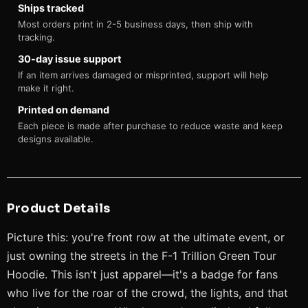
Ships tracked
Most orders print in 2-5 business days, then ship with
tracking.
30-day issue support
If an item arrives damaged or misprinted, support will help
make it right.
Printed on demand
Each piece is made after purchase to reduce waste and keep
designs available.
Product Details
Picture this: you're front row at the ultimate event, or
just owning the streets in the F-1 Trillion Green Tour
Hoodie. This isn't just apparel—it's a badge for fans
who live for the roar of the crowd, the lights, and that