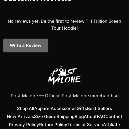
No reviews yet. Be the first to review
F-1 Trillion Green
Tour Hoodie
!
Write a Review
Post Malone
—
Official Post Malone merchandise
Shop All
Apparel
Accessories
Gifts
Best Sellers
New Arrivals
Size Guide
Shipping
Blog
About
FAQ
Contact
Privacy Policy
Return Policy
Terms of Service
Affiliate