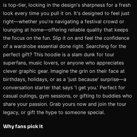
is top-tier, locking in the design's sharpness for a fresh
look every time you pull it on. It's designed to feel just
right—whether you're navigating a festival crowd or
lounging at home—offering reliable quality that keeps
the focus on the fun. Slip it on and feel the confidence
of a wardrobe essential done right. Searching for the
perfect gift? This hoodie is a slam dunk for tour
superfans, music lovers, or anyone who appreciates
clever graphic gear. Imagine the grin on their face at
birthdays, holidays, or as a 'just because' surprise—a
conversation starter that says 'I get you.' Perfect for
casual outings, gym sessions, or gifting to buddies who
share your passion. Grab yours now and join the tour
legacy, or gift the hype to someone special.
Why fans pick it