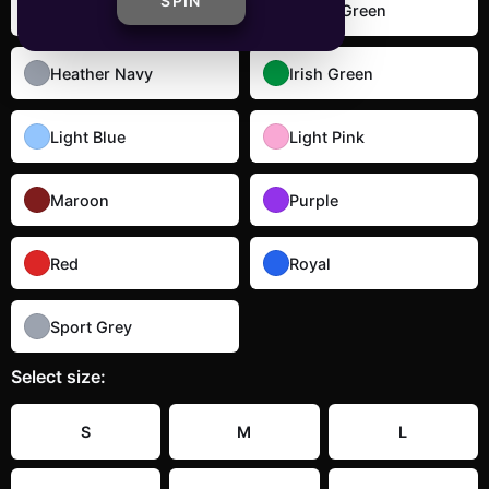
SPIN
Dark Heather
Forest Green
Heather Navy
Irish Green
Light Blue
Light Pink
Maroon
Purple
Red
Royal
Sport Grey
Select
size
:
S
M
L