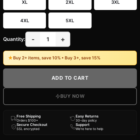
XL
2XL
3XL
4XL
5XL
-
+
1
Quantity:
★
Buy 2+ items, save 10% • Buy 3+, save 15%
ADD TO CART
BUY NOW
Free Shipping
Easy Returns
Orders $100+
30-day policy
Secure Checkout
Support
SSL encrypted
We're here to help