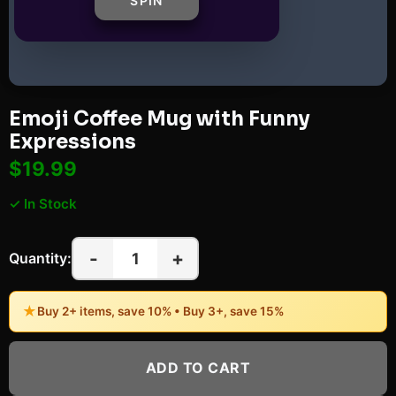
SPIN
Emoji Coffee Mug with Funny
Expressions
$19.99
✓ In Stock
-
+
1
Quantity:
★
Buy 2+ items, save 10% • Buy 3+, save 15%
ADD TO CART