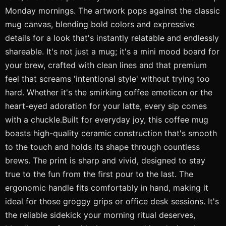
Monday mornings. The artwork pops against the classic
mug canvas, blending bold colors and expressive
details for a look that's instantly relatable and endlessly
shareable. It's not just a mug; it's a mini mood board for
your brew, crafted with clean lines and that premium
feel that screams 'intentional style' without trying too
hard. Whether it's the smirking coffee emoticon or the
heart-eyed adoration for your latte, every sip comes
with a chuckle.Built for everyday joy, this coffee mug
boasts high-quality ceramic construction that's smooth
to the touch and holds its shape through countless
brews. The print is sharp and vivid, designed to stay
true to the fun from the first pour to the last. The
ergonomic handle fits comfortably in hand, making it
ideal for those groggy grips or office desk sessions. It's
the reliable sidekick your morning ritual deserves,