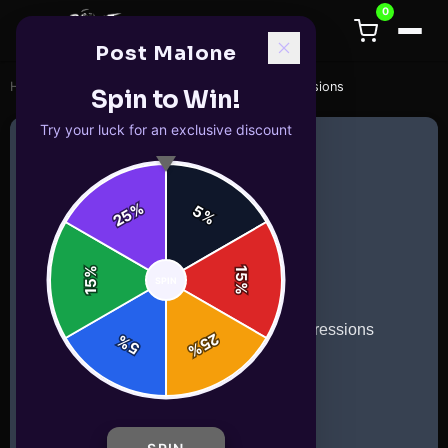
0
Post Malone
Home
/
mugs
/
Emoji Coffee Mug with Funny Expressions
Spin to Win!
Try your luck for an exclusive discount
%
5
25
%
%
15
SPIN
15
%
25
%
5
%