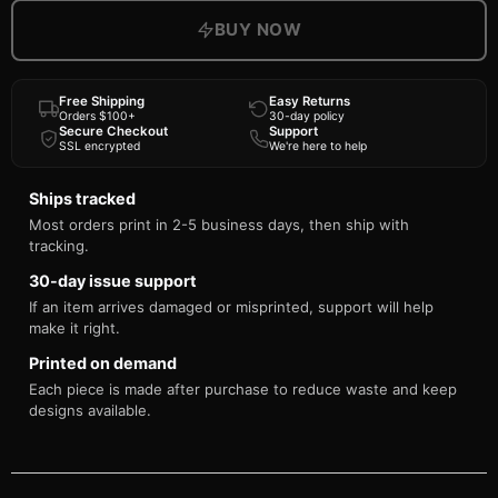
BUY NOW
Free Shipping
Easy Returns
Orders $100+
30-day policy
Secure Checkout
Support
SSL encrypted
We're here to help
Ships tracked
Most orders print in 2-5 business days, then ship with
tracking.
30-day issue support
If an item arrives damaged or misprinted, support will help
make it right.
Printed on demand
Each piece is made after purchase to reduce waste and keep
designs available.