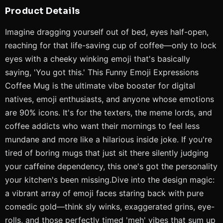
Product Details
Imagine dragging yourself out of bed, eyes half-open,
reaching for that life-saving cup of coffee—only to lock
eyes with a cheeky winking emoji that's basically
saying, 'You got this.' This Funny Emoji Expressions
Coffee Mug is the ultimate vibe booster for digital
natives, emoji enthusiasts, and anyone whose emotions
are 90% icons. It's for the texters, the meme lords, and
coffee addicts who want their mornings to feel less
mundane and more like a hilarious inside joke. If you're
tired of boring mugs that just sit there silently judging
your caffeine dependency, this one's got the personality
your kitchen's been missing.Dive into the design magic:
a vibrant array of emoji faces staring back with pure
comedic gold—think sly winks, exaggerated grins, eye-
rolls, and those perfectly timed 'meh' vibes that sum up