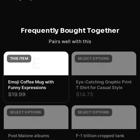
Frequently Bought Together
Pairs well with this
E
E
THIS ITEM
SELECT OPTIONS
Emoji Coffee Mug with
Eye-Catching Graphic Print
Funny Expressions
T Shirt for Casual Style
$19.99
$14.75
P
F
SELECT OPTIONS
SELECT OPTIONS
Post Malone albums
F-1 trillion cropped tank