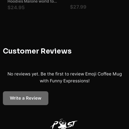
Hoodies Malone world tour
Malone F1 Trillion Tour
$27.99
$24.95
Shirt Posty Malone gift
Hoodies Malone Concert
fan
Customer Reviews
No reviews yet. Be the first to review
Emoji Coffee Mug
with Funny Expressions
!
Write a Review