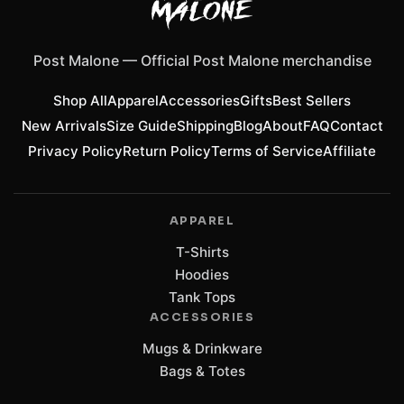
Post Malone
—
Official Post Malone merchandise
Shop All
Apparel
Accessories
Gifts
Best Sellers
New Arrivals
Size Guide
Shipping
Blog
About
FAQ
Contact
Privacy Policy
Return Policy
Terms of Service
Affiliate
APPAREL
T-Shirts
Hoodies
Tank Tops
ACCESSORIES
Mugs & Drinkware
Bags & Totes