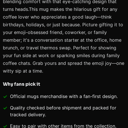
blending comfort with that eye-catching design that
turns heads.This mug makes the hilarious gift for any
coffee lover who appreciates a good laugh—think
birthdays, holidays, or just because. Picture gifting it to
your emoji-obsessed friend, coworker, or family
member; it's a conversation starter at the office, home
brunch, or travel thermos swap. Perfect for showing
your fun side at work or sparking smiles during family
coffee chats. Grab yours and spread the emoji joy—one
witty sip at a time.
Why fans pick it
Official
mugs
merchandise with a fan-first design.
Quality checked before shipment and packed for
tracked delivery.
Easy to pair with other items from the collection.