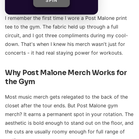
SPIN
I remember the first time I wore a Post Malone print
tee to the gym. The fabric held up through a full
circuit, and I got three compliments during my cool-
down. That's when I knew his merch wasn't just for
concerts - it had real staying power for workouts.
Why Post Malone Merch Works for
the Gym
Most music merch gets relegated to the back of the
closet after the tour ends. But Post Malone gym
merch? It earns a permanent spot in your rotation. The
aesthetic is bold enough to stand out on the floor, and
the cuts are usually roomy enough for full range of