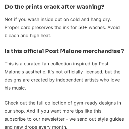
Do the prints crack after washing?
Not if you wash inside out on cold and hang dry.
Proper care preserves the ink for 50+ washes. Avoid
bleach and high heat.
Is this official Post Malone merchandise?
This is a curated fan collection inspired by Post
Malone's aesthetic. It's not officially licensed, but the
designs are created by independent artists who love
his music.
Check out the full collection of gym-ready designs in
our shop. And if you want more tips like this,
subscribe to our newsletter - we send out style guides
and new drops every month.