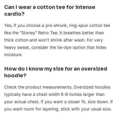
Can I wear a cotton tee for intense
cardio?
Yes, if you choose a pre-shrunk, ring-spun cotton tee
like the "Stoney" Retro Tee. It breathes better than
thick cotton and won't shrink after wash. For very
heavy sweat, consider the tie-dye option that hides
moisture.
How do I know my size for an oversized
hoodie?
Check the product measurements. Oversized hoodies
typically have a chest width 6-8 inches larger than
your actual chest. If you want a closer fit, size down. If
you want room for layering, stick with your usual size.