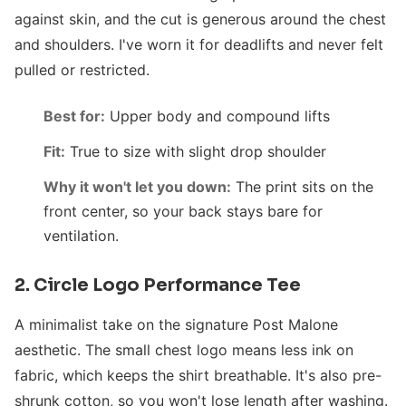
against skin, and the cut is generous around the chest
and shoulders. I've worn it for deadlifts and never felt
pulled or restricted.
Best for:
Upper body and compound lifts
Fit:
True to size with slight drop shoulder
Why it won't let you down:
The print sits on the
front center, so your back stays bare for
ventilation.
2. Circle Logo Performance Tee
A minimalist take on the signature Post Malone
aesthetic. The small chest logo means less ink on
fabric, which keeps the shirt breathable. It's also pre-
shrunk cotton, so you won't lose length after washing.