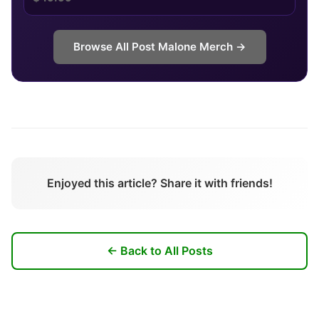
Browse All
Post Malone
Merch →
Enjoyed this article? Share it with friends!
← Back to All Posts