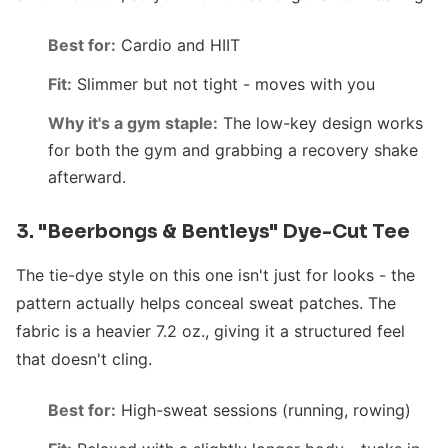
Best for:
Cardio and HIIT
Fit:
Slimmer but not tight - moves with you
Why it's a gym staple:
The low-key design works
for both the gym and grabbing a recovery shake
afterward.
3. "Beerbongs & Bentleys" Dye-Cut Tee
The tie-dye style on this one isn't just for looks - the
pattern actually helps conceal sweat patches. The
fabric is a heavier 7.2 oz., giving it a structured feel
that doesn't cling.
Best for:
High-sweat sessions (running, rowing)