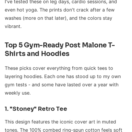
I've tested these on leg days, cardio sessions, and
even hot yoga. The prints don't crack after a few
washes (more on that later), and the colors stay
vibrant.
Top 5 Gym-Ready Post Malone T-
Shirts and Hoodies
These picks cover everything from quick tees to
layering hoodies. Each one has stood up to my own
gym tests - and some have lasted over a year with
weekly use.
1. "Stoney" Retro Tee
This design features the iconic cover art in muted
tones. The 100% combed ring-spun cotton feels soft