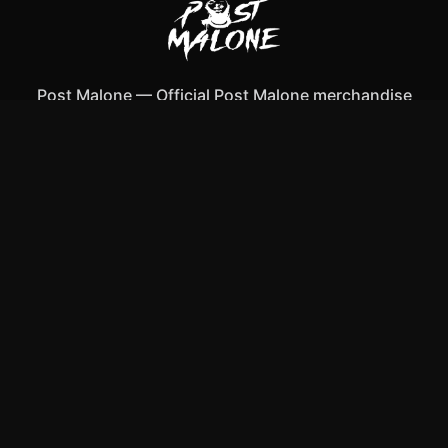
Post Malone
—
Official Post Malone merchandise
Shop All
Apparel
Accessories
Gifts
Best Sellers
New Arrivals
Size Guide
Shipping
Blog
About
FAQ
Contact
Privacy Policy
Return Policy
Terms of Service
Affiliate
APPAREL
T-Shirts
Hoodies
Tank Tops
ACCESSORIES
Mugs & Drinkware
Bags & Totes