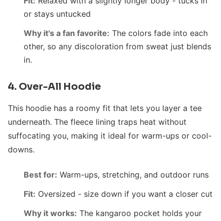
Fit:
Relaxed with a slightly longer body - tucks in
or stays untucked
Why it's a fan favorite:
The colors fade into each
other, so any discoloration from sweat just blends
in.
4. Over-All Hoodie
This hoodie has a roomy fit that lets you layer a tee
underneath. The fleece lining traps heat without
suffocating you, making it ideal for warm-ups or cool-
downs.
Best for:
Warm-ups, stretching, and outdoor runs
Fit:
Oversized - size down if you want a closer cut
Why it works:
The kangaroo pocket holds your