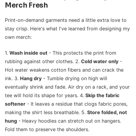
Merch Fresh
Print-on-demand garments need a little extra love to
stay crisp. Here's what I've learned from designing my
own merch:
1.
Wash inside out
- This protects the print from
rubbing against other clothes. 2.
Cold water only
-
Hot water weakens cotton fibers and can crack the
ink. 3.
Hang dry
- Tumble drying on high will
eventually shrink and fade. Air dry on a rack, and your
tee will hold its shape for years. 4.
Skip the fabric
softener
- It leaves a residue that clogs fabric pores,
making the shirt less breathable. 5.
Store folded, not
hung
- Heavy hoodies can stretch out on hangers.
Fold them to preserve the shoulders.