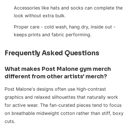
Accessories like hats and socks can complete the
look without extra bulk.
Proper care - cold wash, hang dry, inside out -
keeps prints and fabric performing.
Frequently Asked Questions
What makes Post Malone gym merch
different from other artists' merch?
Post Malone's designs often use high-contrast
graphics and relaxed silhouettes that naturally work
for active wear. The fan-curated pieces tend to focus
on breathable midweight cotton rather than stiff, boxy
cuts.