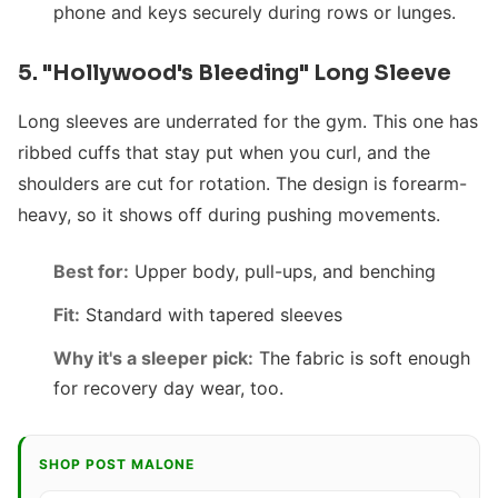
phone and keys securely during rows or lunges.
5. "Hollywood's Bleeding" Long Sleeve
Long sleeves are underrated for the gym. This one has
ribbed cuffs that stay put when you curl, and the
shoulders are cut for rotation. The design is forearm-
heavy, so it shows off during pushing movements.
Best for:
Upper body, pull-ups, and benching
Fit:
Standard with tapered sleeves
Why it's a sleeper pick:
The fabric is soft enough
for recovery day wear, too.
SHOP POST MALONE