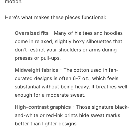
motion.
Here's what makes these pieces functional:
Oversized fits
- Many of his tees and hoodies
come in relaxed, slightly boxy silhouettes that
don't restrict your shoulders or arms during
presses or pull-ups.
Midweight fabrics
- The cotton used in fan-
curated designs is often 6-7 oz., which feels
substantial without being heavy. It breathes well
enough for a moderate sweat.
High-contrast graphics
- Those signature black-
and-white or red-ink prints hide sweat marks
better than lighter designs.