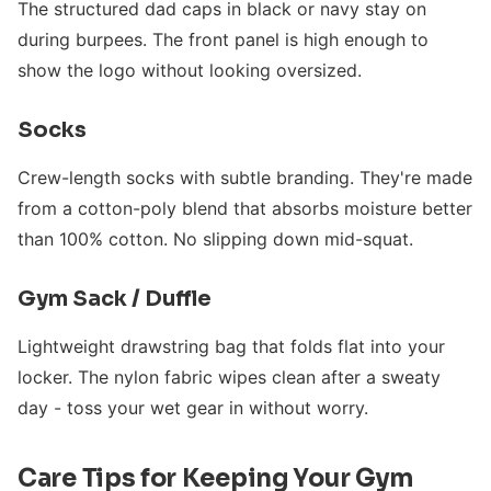
The structured dad caps in black or navy stay on
during burpees. The front panel is high enough to
show the logo without looking oversized.
Socks
Crew-length socks with subtle branding. They're made
from a cotton-poly blend that absorbs moisture better
than 100% cotton. No slipping down mid-squat.
Gym Sack / Duffle
Lightweight drawstring bag that folds flat into your
locker. The nylon fabric wipes clean after a sweaty
day - toss your wet gear in without worry.
Care Tips for Keeping Your Gym