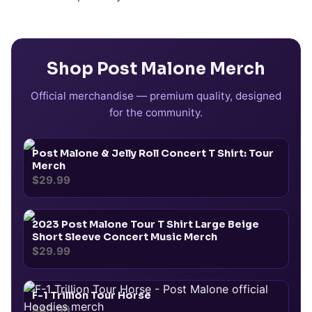
Shop
Post Malone
Merch
Official merchandise — premium quality, designed
for the community.
Post Malone & Jelly Roll Concert T Shirt: Tour
Merch
$29.99
2023 Post Malone Tour T Shirt Large Beige
Short Sleeve Concert Music Merch
$29.99
F-1 Trillion Tour Horse
$49.99