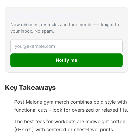
Get
Post Malone
drop alerts
New releases, restocks and tour merch — straight to
your inbox. No spam.
Email address
Notify me
Key Takeaways
Post Malone gym merch combines bold style with
functional cuts - look for oversized or relaxed fits.
The best tees for workouts are midweight cotton
(6-7 oz.) with centered or chest-level prints.