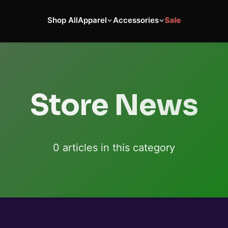
Shop All
Apparel
Accessories
Sale
Store News
0
article
s
in this category