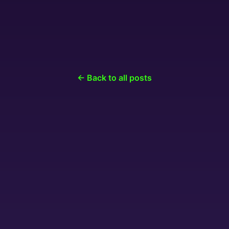
← Back to all posts