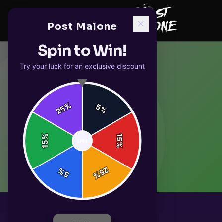
Post Malone
Spin to Win!
Try your luck for an exclusive discount
%
5
25
%
%
15
SPIN
15
%
25
%
5
%