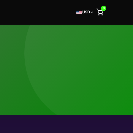
0
USD